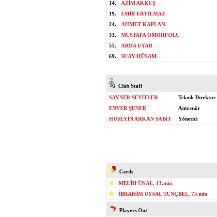
14.
AZİM AKKUŞ
19.
EMİR ERYILMAZ
24.
AHMET KAPLAN
33.
MUSTAFA OMORFOLU
55.
ARDA UYAR
69.
SUAY HÜSAM
Club Staff
SAYNER SEYİTLER
Teknik Direktör
ENVER ŞENER
Antrenör
HÜSEYİN ARKAN SABİT
Yönetici
Cards
MELİH ÜNAL, 13.min
İBRAHİM UYSAL TUNÇBEL, 75.min
Players Out