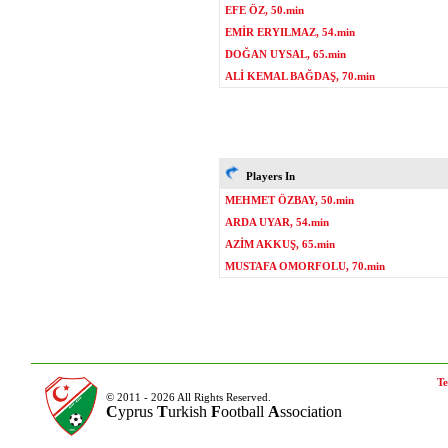
EFE ÖZ, 50.min
EMİR ERYILMAZ, 54.min
DOĞAN UYSAL, 65.min
ALİ KEMAL BAĞDAŞ, 70.min
Players In
MEHMET ÖZBAY, 50.min
ARDA UYAR, 54.min
AZİM AKKUŞ, 65.min
MUSTAFA OMORFOLU, 70.min
Te
© 2011 - 2026 All Rights Reserved.
C
yprus
T
urkish
F
ootball
A
ssociation