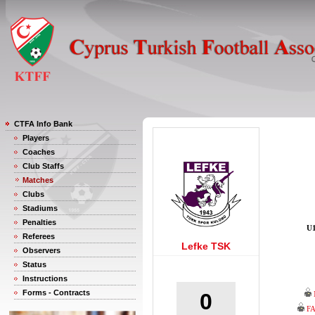
CTFA Info Bank
Players
Coaches
Club Staffs
Matches
Clubs
Stadiums
Penalties
U1
Referees
Lefke TSK
Observers
Status
Instructions
Forms - Contracts
0
F