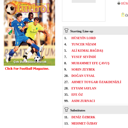
HÜM
ÖM
Starting Line-up
1.
HÜSEYİN LORD
4.
TUNCER NİZAM
5.
ALİ KEMAL BAĞDAŞ
7.
YUSUF SEVİNDİ
8.
MUHAMMET EFE ÇAVUŞ
9.
SORIN ZEYBEK
20.
DOĞAN UYSAL
27.
AHMET TOYGAR ÖZAKDENİZLİ
28.
EYYAM SAYLAN
35.
EFE ÖZ
99.
ASIM ZURNACI
Substitutes
11.
DENİZ ÖZBERK
13.
MEHMET ÖZBAY