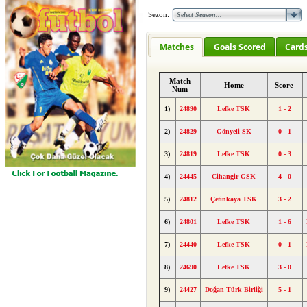
Sezon:
Matches
Goals Scored
Card
Match
Home
Score
Num
1)
24890
Lefke TSK
1 - 2
2)
24829
Gönyeli SK
0 - 1
3)
24819
Lefke TSK
0 - 3
4)
24445
Cihangir GSK
4 - 0
5)
24812
Çetinkaya TSK
3 - 2
6)
24801
Lefke TSK
1 - 6
7)
24440
Lefke TSK
0 - 1
8)
24690
Lefke TSK
3 - 0
9)
24427
Doğan Türk Birliği
5 - 1