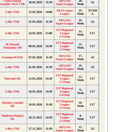
China Bazaar
AKSA A2
20.
28.02.2026
11:30
A2
Gençlik Gücü TSK
Super League
Week
AKSA Super
19.
TEAM
Lefke TSK
21.02.2026
14:00
League
Week
A
AKSA A2
19.
Lefke TSK
21.02.2026
11:30
A2
Super League
Week
U17 Regional
14.
Lefke TSK
14.02.2026
15:00
League
U17
Week
1.Group
U17 Regional
M. Hacıali
13.
08.02.2026
14:30
League
U17
Yılmazköy SK
Week
1.Group
AKSA A2
17.
Esentepe KSKK
07.02.2026
11:30
A2
Super League
Week
AKSA A2
16.
Lefke TSK
01.02.2026
11:30
A2
Super League
Week
U17 Regional
12.
Yenicami AK
31.01.2026
14:30
League
U17
Week
1.Group
U17 Regional
11.
Lefke TSK
18.01.2026
14:30
League
U17
Week
1.Group
U17 Regional
Alayköy Gençlik
10.
10.01.2026
11:30
League
U17
SK
Week
1.Group
U17 Regional
Yenikent Perçinci
8.
28.12.2025
14:30
League
U17
SK
Week
1.Group
AKSA A2
15.
Lefke TSK
27.12.2025
11:30
A2
Super League
Week