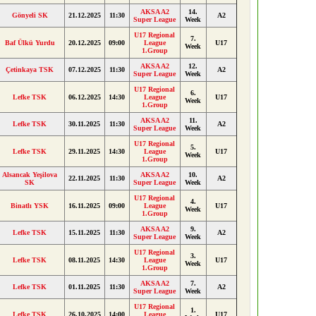
AKSA A2
14.
Gönyeli SK
21.12.2025
11:30
A2
Super League
Week
U17 Regional
7.
Baf Ülkü Yurdu
20.12.2025
09:00
League
U17
Week
1.Group
AKSA A2
12.
Çetinkaya TSK
07.12.2025
11:30
A2
Super League
Week
U17 Regional
6.
Lefke TSK
06.12.2025
14:30
League
U17
Week
1.Group
AKSA A2
11.
Lefke TSK
30.11.2025
11:30
A2
Super League
Week
U17 Regional
5.
Lefke TSK
29.11.2025
14:30
League
U17
Week
1.Group
Alsancak Yeşilova
AKSA A2
10.
22.11.2025
11:30
A2
SK
Super League
Week
U17 Regional
4.
Binatlı YSK
16.11.2025
09:00
League
U17
Week
1.Group
AKSA A2
9.
Lefke TSK
15.11.2025
11:30
A2
Super League
Week
U17 Regional
3.
Lefke TSK
08.11.2025
14:30
League
U17
Week
1.Group
AKSA A2
7.
Lefke TSK
01.11.2025
11:30
A2
Super League
Week
U17 Regional
1.
Lefke TSK
26.10.2025
14:00
League
U17