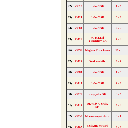
22)
23517
Lefke TSK
0 - 1
23)
23724
Lefke TSK
3 - 2
24)
23500
Lefke TSK
2 - 4
M. Hacıali
25)
23721
0 - 1
Yılmazköy SK
26)
23491
Mağusa Türk Gücü
14 - 0
27)
23720
Yenicami AK
2 - 0
28)
23483
Lefke TSK
0 - 5
29)
23715
Lefke TSK
0 - 2
30)
23471
Karşıyaka SK
3 - 1
Alayköy Gençlik
31)
23713
2 - 1
SK
32)
23457
Mormenekşe GBSK
3 - 0
Yenikent Perçinci
33)
23707
2 - 2