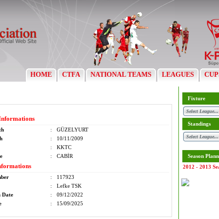
HOME
CTFA
NATIONAL TEAMS
LEAGUES
CUP
Fixture
Informations
Standings
th
:
GÜZELYURT
th
:
10/11/2009
:
KKTC
e
:
CABİR
Season Plann
nformations
2012 - 2013 Se
mber
:
117923
:
Lefke TSK
n Date
:
09/12/2022
e
:
15/09/2025