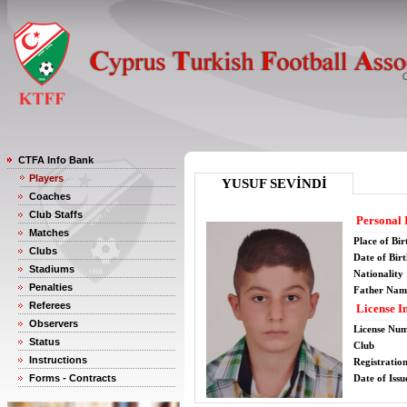
CTFA Info Bank
Players
YUSUF SEVİNDİ
Coaches
Club Staffs
Personal 
Matches
Place of Bir
Clubs
Date of Bir
Stadiums
Nationality
Penalties
Father Nam
Referees
License I
Observers
License Nu
Status
Club
Instructions
Registratio
Forms - Contracts
Date of Issu