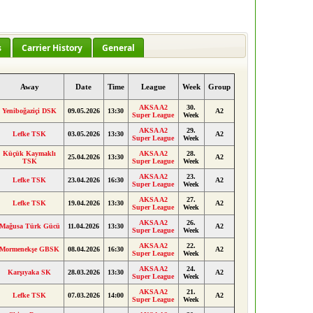
s
Carrier History
General
Away
Date
Time
League
Week
Group
AKSA A2
30.
Yeniboğaziçi DSK
09.05.2026
13:30
A2
Super League
Week
AKSA A2
29.
Lefke TSK
03.05.2026
13:30
A2
Super League
Week
Küçük Kaymaklı
AKSA A2
28.
25.04.2026
13:30
A2
TSK
Super League
Week
AKSA A2
23.
Lefke TSK
23.04.2026
16:30
A2
Super League
Week
AKSA A2
27.
Lefke TSK
19.04.2026
13:30
A2
Super League
Week
AKSA A2
26.
Mağusa Türk Gücü
11.04.2026
13:30
A2
Super League
Week
AKSA A2
22.
Mormenekşe GBSK
08.04.2026
16:30
A2
Super League
Week
AKSA A2
24.
Karşıyaka SK
28.03.2026
13:30
A2
Super League
Week
AKSA A2
21.
Lefke TSK
07.03.2026
14:00
A2
Super League
Week