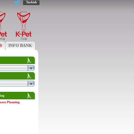
Turkish
S
INFO BANK
ing
ason Planning