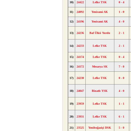
10)
24422
Lefke TSK
0 - 4
11)
24092
Yenicami AK
1 - 0
12)
24196
Yenicami AK
4 - 0
13)
24236
Baf Ülkü Yurdu
2 - 1
14)
24233
Lefke TSK
2 - 1
15)
24174
Lefke TSK
0 - 4
16)
24172
Mesarya SK
7 - 0
17)
24230
Lefke TSK
0 - 0
18)
24047
Binatlı YSK
4 - 0
19)
23959
Lefke TSK
1 - 1
20)
23931
Lefke TSK
6 - 1
21)
23525
Yeniboğaziçi DSK
5 - 0