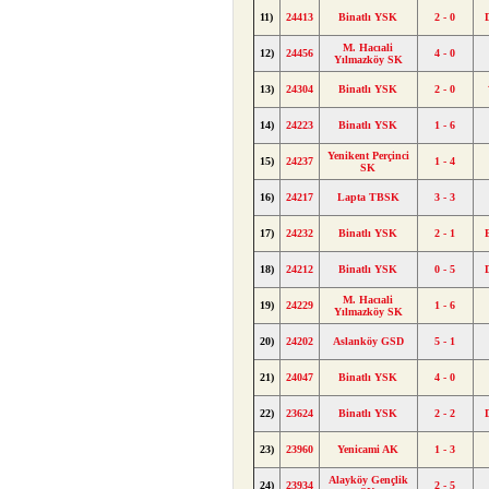
11)
24413
Binatlı YSK
2 - 0
M. Hacıali
12)
24456
4 - 0
Yılmazköy SK
13)
24304
Binatlı YSK
2 - 0
14)
24223
Binatlı YSK
1 - 6
Yenikent Perçinci
15)
24237
1 - 4
SK
16)
24217
Lapta TBSK
3 - 3
17)
24232
Binatlı YSK
2 - 1
18)
24212
Binatlı YSK
0 - 5
M. Hacıali
19)
24229
1 - 6
Yılmazköy SK
20)
24202
Aslanköy GSD
5 - 1
21)
24047
Binatlı YSK
4 - 0
22)
23624
Binatlı YSK
2 - 2
23)
23960
Yenicami AK
1 - 3
Alayköy Gençlik
24)
23934
2 - 5