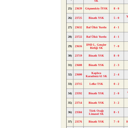
SK
25)
23639
Göçmenköy İYSK
8 - 0
Y
26)
23725
Binatlı YSK
5 - 0
27)
23632
Baf Ülkü Yurdu
4 - 1
28)
23722
Baf Ülkü Yurdu
4 - 1
DND L. Gençler
29)
23616
7 - 0
Birliği SK
30)
23719
Binatlı YSK
8 - 0
31)
23608
Binatlı YSK
2 - 3
Kaplıca
32)
23600
2 - 4
Karadeniz 61 SK
33)
23715
Lefke TSK
0 - 2
34)
23592
Binatlı YSK
2 - 0
35)
23714
Binatlı YSK
3 - 2
Türk Ocağı
36)
23584
8 - 1
Limasol SK
37)
23576
Binatlı YSK
7 - 0
H