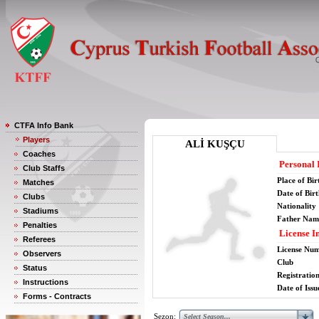
CTFA Info Bank
Players
ALİ KUŞÇU
Coaches
Personal 
Club Staffs
Place of Bir
Matches
Date of Bir
Clubs
Nationality
Stadiums
Father Nam
Penalties
License I
Referees
License Nu
Observers
Club
Status
Registratio
Instructions
Date of Issu
Forms - Contracts
Sezon: