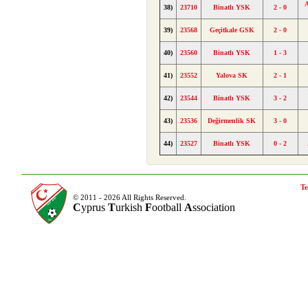
A
38)
23710
Binatlı YSK
2 - 0
39)
23568
Geçitkale GSK
2 - 0
40)
23560
Binatlı YSK
1 - 3
41)
23552
Yalova SK
2 - 1
42)
23544
Binatlı YSK
3 - 2
43)
23536
Değirmenlik SK
3 - 0
44)
23527
Binatlı YSK
0 - 2
Te
© 2011 - 2026 All Rights Reserved.
C
yprus
T
urkish
F
ootball
A
ssociation