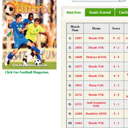
Matches
Goals Scored
Card
Match
Home
Score
Num
1)
24907
Binatlı YSK
0 - 12
G
2)
24856
Binatlı YSK
0 - 2
3)
24848
Düzkaya KOSK
4 - 0
4)
24475
Binatlı YSK
0 - 3
5)
24840
Binatlı YSK
0 - 9
6)
24831
Maraş GSK
3 - 5
7)
24732
Binatlı YSK
4 - 0
K
Atoll Kozanköy
8)
24721
1 - 1
KSK
9)
24468
Hamitköy ŞHSK
0 - 2
10)
24464
Binatlı YSK
1 - 1