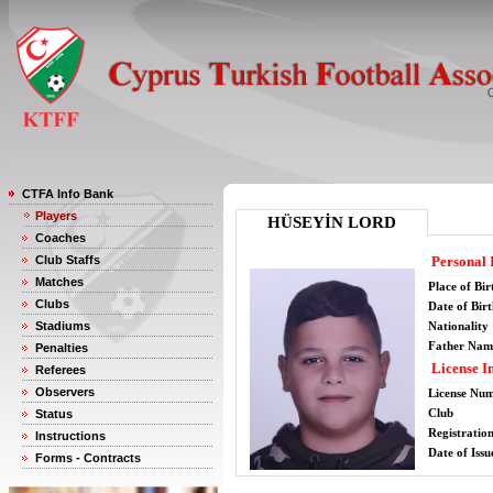
CTFA Info Bank
Players
HÜSEYİN LORD
Coaches
Club Staffs
Personal 
Matches
Place of Bir
Clubs
Date of Bir
Stadiums
Nationality
Father Nam
Penalties
License I
Referees
Observers
License Nu
Club
Status
Registratio
Instructions
Date of Issu
Forms - Contracts