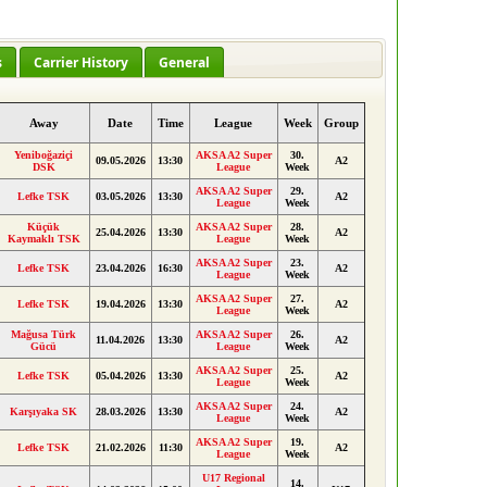
s
Carrier History
General
Away
Date
Time
League
Week
Group
Yeniboğaziçi
AKSA A2 Super
30.
09.05.2026
13:30
A2
DSK
League
Week
AKSA A2 Super
29.
Lefke TSK
03.05.2026
13:30
A2
League
Week
Küçük
AKSA A2 Super
28.
25.04.2026
13:30
A2
Kaymaklı TSK
League
Week
AKSA A2 Super
23.
Lefke TSK
23.04.2026
16:30
A2
League
Week
AKSA A2 Super
27.
Lefke TSK
19.04.2026
13:30
A2
League
Week
Mağusa Türk
AKSA A2 Super
26.
11.04.2026
13:30
A2
Gücü
League
Week
AKSA A2 Super
25.
Lefke TSK
05.04.2026
13:30
A2
League
Week
AKSA A2 Super
24.
Karşıyaka SK
28.03.2026
13:30
A2
League
Week
AKSA A2 Super
19.
Lefke TSK
21.02.2026
11:30
A2
League
Week
U17 Regional
14.