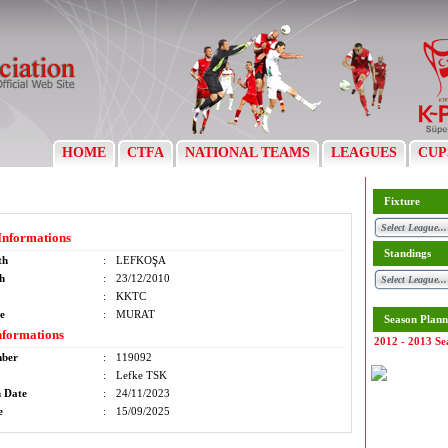
HOME
CTFA
NATIONAL TEAMS
LEAGUES
CUP
Fixture
Informations
Standings
th
:
LEFKOŞA
th
:
23/12/2010
:
KKTC
e
:
MURAT
Season Plann
nformations
2012 - 2013 Se
mber
:
119092
:
Lefke TSK
n Date
:
24/11/2023
e
:
15/09/2025