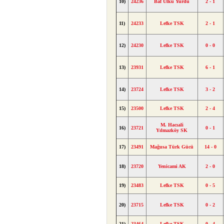
10)
24236
Baf Ülkü Yurdu
2 - 1
11)
24233
Lefke TSK
2 - 1
12)
24230
Lefke TSK
0 - 0
13)
23931
Lefke TSK
6 - 1
14)
23724
Lefke TSK
3 - 2
15)
23500
Lefke TSK
2 - 4
M. Hacıali
16)
23721
0 - 1
Yılmazköy SK
17)
23491
Mağusa Türk Gücü
14 - 0
18)
23720
Yenicami AK
2 - 0
19)
23483
Lefke TSK
0 - 5
20)
23715
Lefke TSK
0 - 2
21)
23464
Lefke TSK
0 - 4