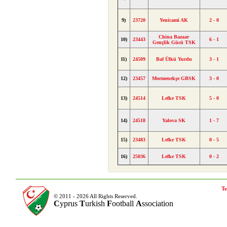
9)
23720
Yenicami AK
2 - 0
China Bazaar
10)
23443
6 - 1
Gençlik Gücü TSK
11)
24509
Baf Ülkü Yurdu
3 - 1
12)
23457
Mormenekşe GBSK
3 - 0
13)
24514
Lefke TSK
5 - 0
14)
24518
Yalova SK
1 - 7
15)
23483
Lefke TSK
0 - 5
16)
25036
Lefke TSK
0 - 2
Te
© 2011 - 2026 All Rights Reserved.
C
yprus
T
urkish
F
ootball
A
ssociation