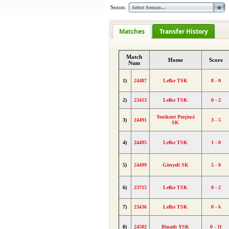
Sezon:
Matches
Transfer History
Match
Home
Score
Num
1)
24487
Lefke TSK
8 - 0
2)
23413
Lefke TSK
0 - 2
Yenikent Perçinci
3)
24491
3 - 5
SK
4)
24495
Lefke TSK
1 - 0
5)
24499
Gönyeli SK
5 - 0
6)
23715
Lefke TSK
0 - 2
7)
23436
Lefke TSK
0 - 6
8)
24502
Binatlı YSK
0 - 11