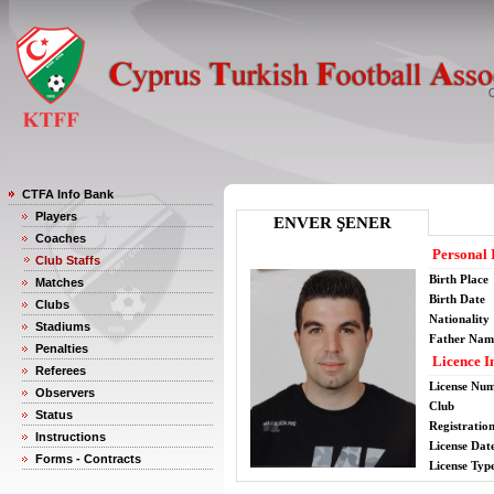
CTFA Info Bank
Players
ENVER ŞENER
Coaches
Personal 
Club Staffs
Birth Place
Matches
Birth Date
Clubs
Nationality
Stadiums
Father Nam
Penalties
Licence I
Referees
License Nu
Observers
Club
Status
Registratio
Instructions
License Date
Forms - Contracts
License Typ