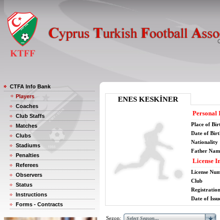
CTFA Info Bank
Players
ENES KESKİNER
Coaches
Personal 
Club Staffs
Place of Bir
Matches
Date of Bir
Clubs
Nationality
Stadiums
Father Nam
Penalties
License I
Referees
License Nu
Observers
Club
Status
Registratio
Instructions
Date of Issu
Forms - Contracts
Sezon: