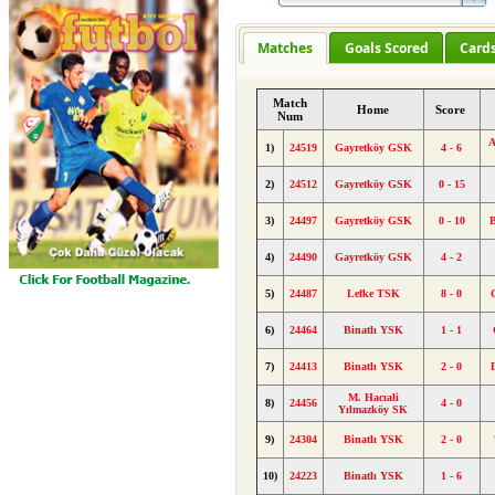
Matches
Goals Scored
Card
Match
Home
Score
Num
A
1)
24519
Gayretköy GSK
4 - 6
2)
24512
Gayretköy GSK
0 - 15
3)
24497
Gayretköy GSK
0 - 10
4)
24490
Gayretköy GSK
4 - 2
5)
24487
Lefke TSK
8 - 0
6)
24464
Binatlı YSK
1 - 1
7)
24413
Binatlı YSK
2 - 0
M. Hacıali
8)
24456
4 - 0
Yılmazköy SK
9)
24304
Binatlı YSK
2 - 0
10)
24223
Binatlı YSK
1 - 6