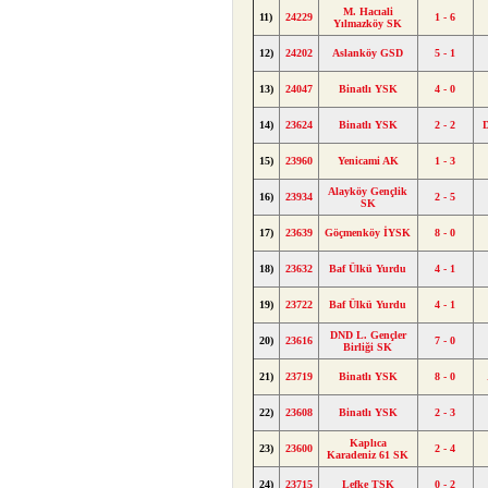
M. Hacıali
11)
24229
1 - 6
Yılmazköy SK
12)
24202
Aslanköy GSD
5 - 1
13)
24047
Binatlı YSK
4 - 0
14)
23624
Binatlı YSK
2 - 2
15)
23960
Yenicami AK
1 - 3
Alayköy Gençlik
16)
23934
2 - 5
SK
17)
23639
Göçmenköy İYSK
8 - 0
18)
23632
Baf Ülkü Yurdu
4 - 1
19)
23722
Baf Ülkü Yurdu
4 - 1
DND L. Gençler
20)
23616
7 - 0
Birliği SK
21)
23719
Binatlı YSK
8 - 0
22)
23608
Binatlı YSK
2 - 3
Kaplıca
23)
23600
2 - 4
Karadeniz 61 SK
24)
23715
Lefke TSK
0 - 2