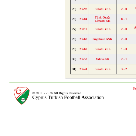
25)
23592
Binatlı YSK
2 - 0
Türk Ocağı
26)
23584
8 - 1
Limasol SK
A
27)
23710
Binatlı YSK
2 - 0
28)
23568
Geçitkale GSK
2 - 0
29)
23560
Binatlı YSK
1 - 3
30)
23552
Yalova SK
2 - 1
31)
23544
Binatlı YSK
3 - 2
Te
© 2011 - 2026 All Rights Reserved.
C
yprus
T
urkish
F
ootball
A
ssociation