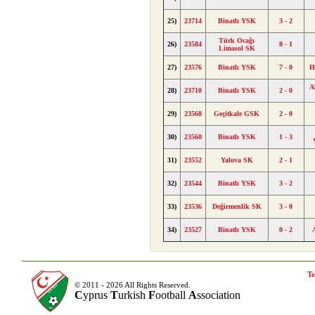
25)
23714
Binatlı YSK
3 - 2
Türk Ocağı
26)
23584
8 - 1
Limasol SK
27)
23576
Binatlı YSK
7 - 0
H
A
28)
23710
Binatlı YSK
2 - 0
29)
23568
Geçitkale GSK
2 - 0
30)
23560
Binatlı YSK
1 - 3
31)
23552
Yalova SK
2 - 1
32)
23544
Binatlı YSK
3 - 2
33)
23536
Değirmenlik SK
3 - 0
34)
23527
Binatlı YSK
0 - 2
Te
© 2011 - 2026 All Rights Reserved.
C
yprus
T
urkish
F
ootball
A
ssociation