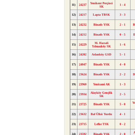
Yenikent Perçinci
11)
24237
1 - 4
SK
12)
24217
Lapta TBSK
3 - 3
13)
24232
Binatlı YSK
2 - 1
B
14)
24212
Binatlı YSK
0 - 5
D
M. Hacıali
15)
24229
1 - 6
Yılmazköy SK
16)
24202
Aslanköy GSD
5 - 1
17)
24047
Binatlı YSK
4 - 0
18)
23624
Binatlı YSK
2 - 2
D
19)
23960
Yenicami AK
1 - 3
Alayköy Gençlik
20)
23934
2 - 5
SK
Y
21)
23725
Binatlı YSK
5 - 0
22)
23632
Baf Ülkü Yurdu
4 - 1
23)
23715
Lefke TSK
0 - 2
A
24)
23592
Binatlı YSK
2 - 0