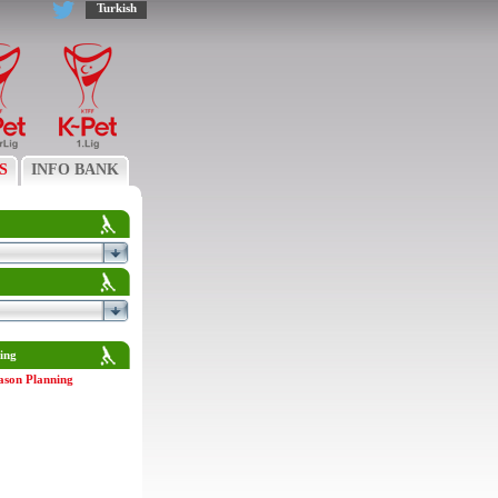
Turkish
S
INFO BANK
ing
ason Planning