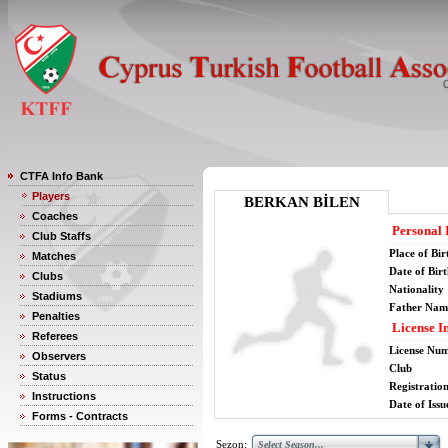
CTFA Info Bank
Players
BERKAN BİLEN
Coaches
Personal 
Club Staffs
Place of Bir
Matches
Date of Bir
Clubs
Nationality
Stadiums
Father Nam
Penalties
License I
Referees
License Nu
Observers
Club
Status
Registratio
Instructions
Date of Issu
Forms - Contracts
Sezon: