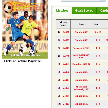
Matches
Goals Scored
Card
Match
Home
Score
Num
1)
24907
Binatlı YSK
0 - 12
2)
24856
Binatlı YSK
0 - 2
B
3)
24848
Düzkaya KOSK
4 - 0
Atoll Kozanköy
4)
24721
1 - 1
KSK
5)
24468
Hamitköy ŞHSK
0 - 2
6)
24464
Binatlı YSK
1 - 1
7)
24413
Binatlı YSK
2 - 0
D
M. Hacıali
8)
24456
4 - 0
Yılmazköy SK
9)
24304
Binatlı YSK
2 - 0
10)
24223
Binatlı YSK
1 - 6