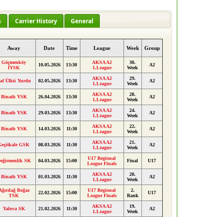
s
Carrier History
General
Away
Date
Time
League
Week
Group
Göçmenköy
AKSA A2
30.
10.05.2026
13:30
A2
İYSK
1.League
Week
AKSA A2
29.
af Ülkü Yurdu
02.05.2026
13:30
A2
1.League
Week
AKSA A2
28.
Binatlı YSK
26.04.2026
13:30
A2
1.League
Week
AKSA A2
24.
Binatlı YSK
29.03.2026
13:30
A2
1.League
Week
AKSA A2
22.
Binatlı YSK
14.03.2026
11:30
A2
1.League
Week
AKSA A2
21.
Geçitkale GSK
08.03.2026
11:30
A2
1.League
Week
U17 Regional
eğirmenlik SK
04.03.2026
15:00
Final
U17
League Finals
AKSA A2
20.
Binatlı YSK
01.03.2026
11:30
A2
1.League
Week
Ağırdağ Boğaz
U17 Regional
2.
22.02.2026
15:00
U17
TSK
League Finals
Rank
AKSA A2
19.
Yalova SK
21.02.2026
11:30
A2
1.League
Week