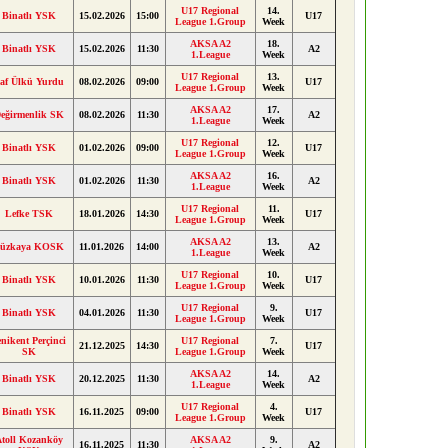
U17 Regional
14.
Binatlı YSK
15.02.2026
15:00
U17
League 1.Group
Week
AKSA A2
18.
Binatlı YSK
15.02.2026
11:30
A2
1.League
Week
U17 Regional
13.
af Ülkü Yurdu
08.02.2026
09:00
U17
League 1.Group
Week
AKSA A2
17.
eğirmenlik SK
08.02.2026
11:30
A2
1.League
Week
U17 Regional
12.
Binatlı YSK
01.02.2026
09:00
U17
League 1.Group
Week
AKSA A2
16.
Binatlı YSK
01.02.2026
11:30
A2
1.League
Week
U17 Regional
11.
Lefke TSK
18.01.2026
14:30
U17
League 1.Group
Week
AKSA A2
13.
üzkaya KOSK
11.01.2026
14:00
A2
1.League
Week
U17 Regional
10.
Binatlı YSK
10.01.2026
11:30
U17
League 1.Group
Week
U17 Regional
9.
Binatlı YSK
04.01.2026
11:30
U17
League 1.Group
Week
enikent Perçinci
U17 Regional
7.
21.12.2025
14:30
U17
SK
League 1.Group
Week
AKSA A2
14.
Binatlı YSK
20.12.2025
11:30
A2
1.League
Week
U17 Regional
4.
Binatlı YSK
16.11.2025
09:00
U17
League 1.Group
Week
toll Kozanköy
AKSA A2
9.
16.11.2025
11:30
A2