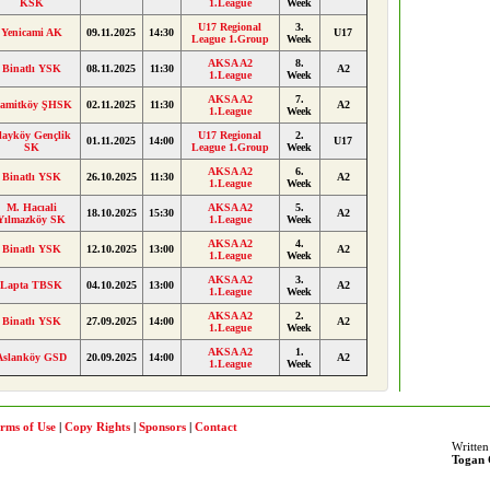
KSK
1.League
Week
U17 Regional
3.
Yenicami AK
09.11.2025
14:30
U17
League 1.Group
Week
AKSA A2
8.
Binatlı YSK
08.11.2025
11:30
A2
1.League
Week
AKSA A2
7.
amitköy ŞHSK
02.11.2025
11:30
A2
1.League
Week
layköy Gençlik
U17 Regional
2.
01.11.2025
14:00
U17
SK
League 1.Group
Week
AKSA A2
6.
Binatlı YSK
26.10.2025
11:30
A2
1.League
Week
M. Hacıali
AKSA A2
5.
18.10.2025
15:30
A2
Yılmazköy SK
1.League
Week
AKSA A2
4.
Binatlı YSK
12.10.2025
13:00
A2
1.League
Week
AKSA A2
3.
Lapta TBSK
04.10.2025
13:00
A2
1.League
Week
AKSA A2
2.
Binatlı YSK
27.09.2025
14:00
A2
1.League
Week
AKSA A2
1.
Aslanköy GSD
20.09.2025
14:00
A2
1.League
Week
rms of Use
|
Copy Rights
|
Sponsors
|
Contact
Written
Togan