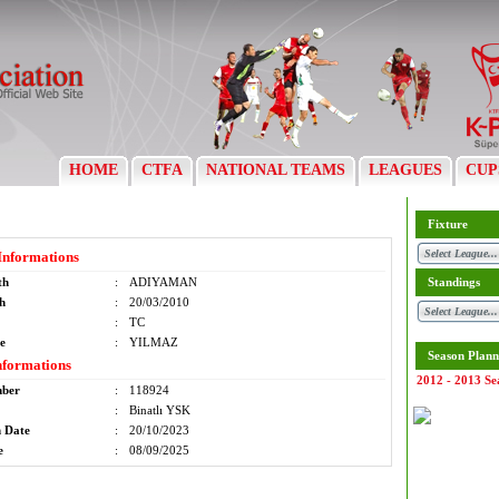
HOME
CTFA
NATIONAL TEAMS
LEAGUES
CUP
Fixture
Informations
th
:
ADIYAMAN
Standings
th
:
20/03/2010
:
TC
e
:
YILMAZ
Season Plann
nformations
2012 - 2013 Se
mber
:
118924
:
Binatlı YSK
n Date
:
20/10/2023
e
:
08/09/2025