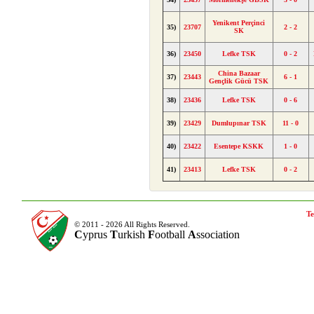
Yenikent Perçinci
35)
23707
2 - 2
SK
36)
23450
Lefke TSK
0 - 2
China Bazaar
37)
23443
6 - 1
Gençlik Gücü TSK
38)
23436
Lefke TSK
0 - 6
39)
23429
Dumlupınar TSK
11 - 0
40)
23422
Esentepe KSKK
1 - 0
41)
23413
Lefke TSK
0 - 2
Te
© 2011 - 2026 All Rights Reserved.
C
yprus
T
urkish
F
ootball
A
ssociation