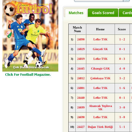
Matches
Goals Scored
Card
Match
Home
Score
Num
1)
24890
Lefke TSK
1 - 2
2)
24829
Gönyeli SK
0 - 1
3)
24819
Lefke TSK
0 - 3
4)
24445
Cihangir GSK
4 - 0
5)
24812
Çetinkaya TSK
3 - 2
6)
24801
Lefke TSK
1 - 6
7)
24440
Lefke TSK
0 - 1
Alsancak Yeşilova
8)
24699
3 - 0
SK
9)
24690
Lefke TSK
3 - 0
10)
24427
Doğan Türk Birliği
5 - 1