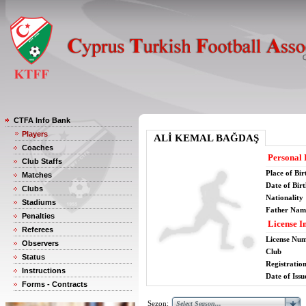
CTFA Info Bank
Players
ALİ KEMAL BAĞDAŞ
Coaches
Personal 
Club Staffs
Place of Bir
Matches
Date of Bir
Clubs
Nationality
Stadiums
Father Nam
Penalties
License I
Referees
License Nu
Observers
Club
Status
Registratio
Instructions
Date of Issu
Forms - Contracts
Sezon: