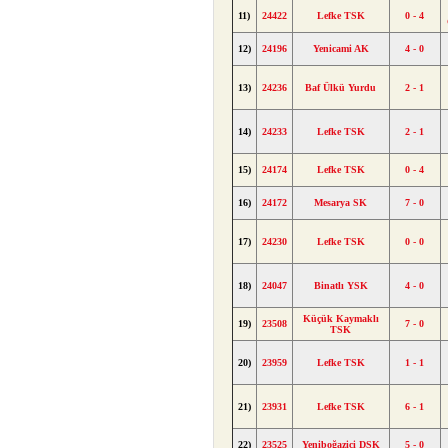
11)
24422
Lefke TSK
0 - 4
12)
24196
Yenicami AK
4 - 0
13)
24236
Baf Ülkü Yurdu
2 - 1
14)
24233
Lefke TSK
2 - 1
15)
24174
Lefke TSK
0 - 4
16)
24172
Mesarya SK
7 - 0
17)
24230
Lefke TSK
0 - 0
18)
24047
Binatlı YSK
4 - 0
Küçük Kaymaklı
19)
23508
7 - 0
TSK
20)
23959
Lefke TSK
1 - 1
21)
23931
Lefke TSK
6 - 1
22)
23525
Yeniboğaziçi DSK
5 - 0