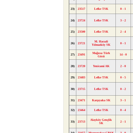
23)
23517
Lefke TSK
0 - 1
24)
23724
Lefke TSK
3 - 2
25)
23500
Lefke TSK
2 - 4
M. Hacıali
26)
23721
0 - 1
Yılmazköy SK
Mağusa Türk
27)
23491
14 - 0
Gücü
28)
23720
Yenicami AK
2 - 0
29)
23483
Lefke TSK
0 - 5
30)
23715
Lefke TSK
0 - 2
31)
23471
Karşıyaka SK
3 - 1
32)
23464
Lefke TSK
0 - 4
Alayköy Gençlik
33)
23713
2 - 1
SK
34)
23457
Mormenekşe GBSK
3 - 0