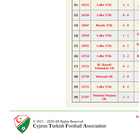
11)
24233
Lefke TSK
2 - 1
12)
24230
Lefke TSK
0 - 0
13)
24047
Binatlı YSK
4 - 0
A
14)
23959
Lefke TSK
1 - 1
Ye
15)
23931
Lefke TSK
6 - 1
16)
23724
Lefke TSK
3 - 2
B
M. Hacıali
17)
23721
0 - 1
Yılmazköy SK
18)
23720
Yenicami AK
2 - 0
19)
23715
Lefke TSK
0 - 2
Yenikent Perçinci
20)
23707
2 - 2
SK
Te
© 2011 - 2026 All Rights Reserved.
C
yprus
T
urkish
F
ootball
A
ssociation