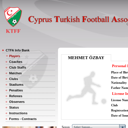
CTFA Info Bank
Players
MEHMET ÖZBAY
Coaches
Personal 
Club Staffs
Place of Bir
Matches
Date of Bir
Clubs
Nationality
Stadiums
Father Nam
Penalties
License I
Referees
License Nu
Observers
Club
Status
Registratio
Instructions
Date of Issu
Forms - Contracts
Sezon: