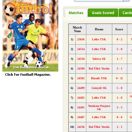
Matches
Goals Scored
Card
Match
Home
Score
Num
1)
25036
Lefke TSK
0 - 2
2)
24514
Lefke TSK
5 - 0
3)
24518
Yalova SK
1 - 7
4)
24509
Baf Ülkü Yurdu
3 - 1
5)
24502
Binatlı YSK
0 - 11
6)
24499
Gönyeli SK
5 - 0
A
7)
24495
Lefke TSK
1 - 0
Yenikent Perçinci
8)
24491
3 - 5
SK
9)
24487
Lefke TSK
8 - 0
G
10)
24236
Baf Ülkü Yurdu
2 - 1