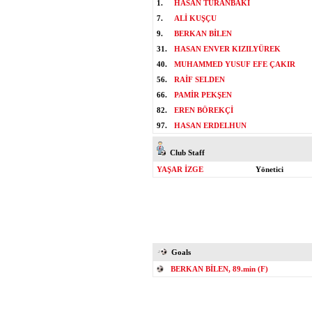
1.
HASAN TURANBAKİ
7.
ALİ KUŞÇU
9.
BERKAN BİLEN
31.
HASAN ENVER KIZILYÜREK
40.
MUHAMMED YUSUF EFE ÇAKIR
56.
RAİF SELDEN
66.
PAMİR PEKŞEN
82.
EREN BÖREKÇİ
97.
HASAN ERDELHUN
Club Staff
YAŞAR İZGE
Yönetici
Goals
BERKAN BİLEN, 89.min (F)