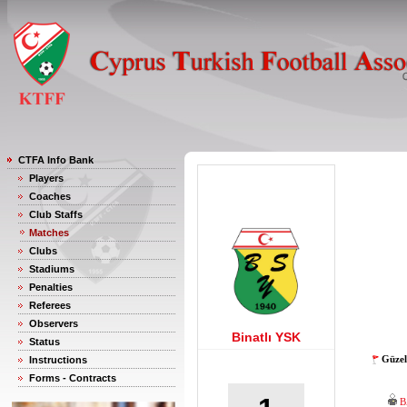
CTFA Info Bank
Players
Coaches
Club Staffs
Matches
Clubs
Stadiums
Penalties
Referees
Observers
Binatlı YSK
Status
Güzel
Instructions
Forms - Contracts
B