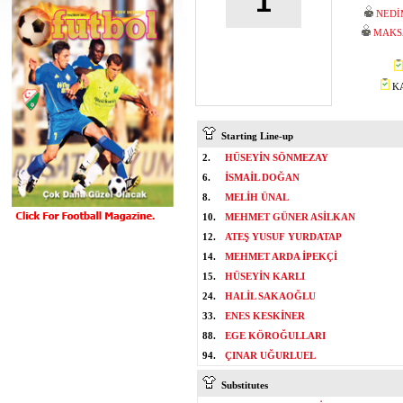
1
NEDİ
MAKS
KA
Starting Line-up
2.
HÜSEYİN SÖNMEZAY
6.
İSMAİL DOĞAN
8.
MELİH ÜNAL
10.
MEHMET GÜNER ASİLKAN
12.
ATEŞ YUSUF YURDATAP
14.
MEHMET ARDA İPEKÇİ
15.
HÜSEYİN KARLI
24.
HALİL SAKAOĞLU
33.
ENES KESKİNER
88.
EGE KÖROĞULLARI
94.
ÇINAR UĞURLUEL
Substitutes