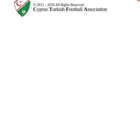
Te
© 2011 - 2026 All Rights Reserved.
C
yprus
T
urkish
F
ootball
A
ssociation