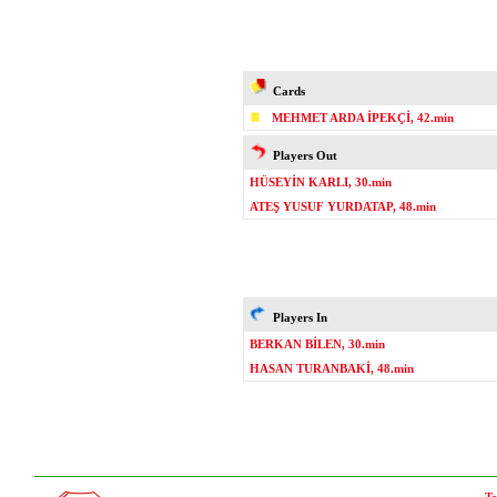
Cards
MEHMET ARDA İPEKÇİ, 42.min
Players Out
HÜSEYİN KARLI, 30.min
ATEŞ YUSUF YURDATAP, 48.min
Players In
BERKAN BİLEN, 30.min
HASAN TURANBAKİ, 48.min