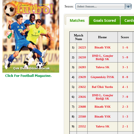
Sezon:
Matches
Goals Scored
Card
Match
Home
Score
Num
1)
24223
Binatlı YSK
1 - 6
DND L. Gençler
2)
24210
5 - 0
Birliği SK
3)
24203
Yalova SK
3 - 1
4)
23639
Göçmenköy İYSK
8 - 0
5)
23632
Baf Ülkü Yurdu
4 - 1
DND L. Gençler
6)
23616
7 - 0
Birliği SK
7)
23608
Binatlı YSK
2 - 3
8)
23560
Binatlı YSK
1 - 3
9)
23552
Yalova SK
2 - 1