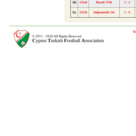
10)
23544
Binatlı YSK
3 - 2
11)
23536
Değirmenlik SK
3 - 0
Te
© 2011 - 2026 All Rights Reserved.
C
yprus
T
urkish
F
ootball
A
ssociation