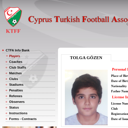
CTFA Info Bank
Players
TOLGA GÖZEN
Coaches
Club Staffs
Personal 
Matches
Place of Bir
Clubs
Date of Bir
Stadiums
Nationality
Penalties
Father Nam
Referees
License I
Observers
License Nu
Status
Club
Instructions
Registratio
Forms - Contracts
Date of Issu