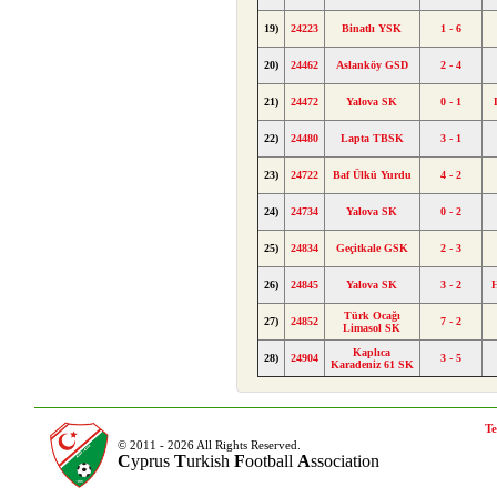
19)
24223
Binatlı YSK
1 - 6
20)
24462
Aslanköy GSD
2 - 4
21)
24472
Yalova SK
0 - 1
22)
24480
Lapta TBSK
3 - 1
23)
24722
Baf Ülkü Yurdu
4 - 2
24)
24734
Yalova SK
0 - 2
25)
24834
Geçitkale GSK
2 - 3
26)
24845
Yalova SK
3 - 2
Türk Ocağı
27)
24852
7 - 2
Limasol SK
Kaplıca
28)
24904
3 - 5
Karadeniz 61 SK
Te
© 2011 - 2026 All Rights Reserved.
C
yprus
T
urkish
F
ootball
A
ssociation