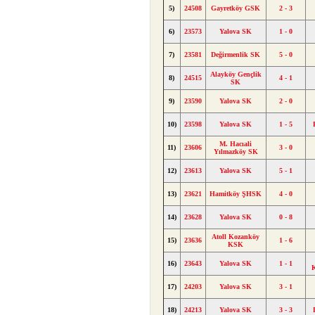
5)
24508
Gayretköy GSK
2 - 3
6)
23573
Yalova SK
1 - 0
7)
23581
Değirmenlik SK
5 - 0
Alayköy Gençlik
8)
24515
4 - 1
SK
9)
23590
Yalova SK
2 - 0
10)
23598
Yalova SK
1 - 5
M. Hacıali
11)
23606
3 - 0
Yılmazköy SK
12)
23613
Yalova SK
5 - 1
13)
23621
Hamitköy ŞHSK
4 - 0
14)
23628
Yalova SK
0 - 8
Atoll Kozanköy
15)
23636
1 - 6
KSK
16)
23643
Yalova SK
1 - 1
K
17)
24203
Yalova SK
3 - 1
18)
24213
Yalova SK
3 - 3