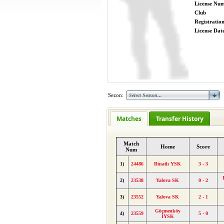
License Nu
Club
Registratio
License Date
Sezon:
Matches
Transfer History
Match
Home
Score
Num
1)
24486
Binatlı YSK
3 - 3
2)
23538
Yalova SK
0 - 2
3)
23552
Yalova SK
2 - 1
Göçmenköy
4)
23559
5 - 0
İYSK