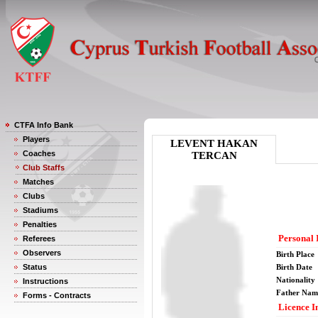
CTFA Info Bank
Players
LEVENT HAKAN
Coaches
TERCAN
Club Staffs
Matches
Clubs
Stadiums
Penalties
Personal 
Referees
Observers
Birth Place
Status
Birth Date
Nationality
Instructions
Father Nam
Forms - Contracts
Licence I