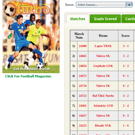
Sezon:
Matches
Goals Scored
Card
Match
Home
Score
Num
1)
24480
Lapta TBSK
3 - 1
2)
24845
Yalova SK
3 - 2
3)
24834
Geçitkale GSK
2 - 3
4)
24472
Yalova SK
0 - 1
5)
24734
Yalova SK
0 - 2
6)
24722
Baf Ülkü Yurdu
4 - 2
7)
24462
Aslanköy GSD
2 - 4
8)
24457
Yalova SK
0 - 3
9)
24223
Binatlı YSK
1 - 6