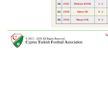
24)
23545
Düzkaya KOSK
3 - 2
25)
23538
Yalova SK
0 - 2
26)
23534
Maraş GSK
0 - 3
Te
© 2011 - 2026 All Rights Reserved.
C
yprus
T
urkish
F
ootball
A
ssociation