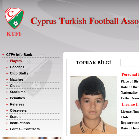
CTFA Info Bank
Players
TOPRAK BİLGİ
Coaches
Club Staffs
Personal 
Matches
Place of Bir
Clubs
Date of Bir
Stadiums
Nationality
Penalties
Father Nam
License I
Referees
Observers
License Nu
Status
Club
Registratio
Instructions
Date of Issu
Forms - Contracts