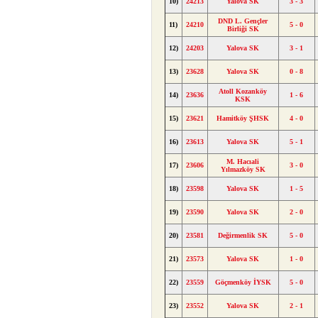
10)
24213
Yalova SK
3 - 3
DND L. Gençler
11)
24210
5 - 0
Birliği SK
12)
24203
Yalova SK
3 - 1
13)
23628
Yalova SK
0 - 8
Atoll Kozanköy
14)
23636
1 - 6
KSK
15)
23621
Hamitköy ŞHSK
4 - 0
16)
23613
Yalova SK
5 - 1
M. Hacıali
17)
23606
3 - 0
Yılmazköy SK
18)
23598
Yalova SK
1 - 5
19)
23590
Yalova SK
2 - 0
20)
23581
Değirmenlik SK
5 - 0
21)
23573
Yalova SK
1 - 0
22)
23559
Göçmenköy İYSK
5 - 0
23)
23552
Yalova SK
2 - 1