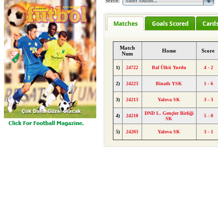
Sezon:
Matches
Goals Scored
Card
Match
Home
Score
Num
1)
24722
Baf Ülkü Yurdu
4 - 2
2)
24223
Binatlı YSK
1 - 6
3)
24213
Yalova SK
3 - 3
DND L. Gençler Birliği
4)
24210
5 - 0
SK
5)
24203
Yalova SK
3 - 1