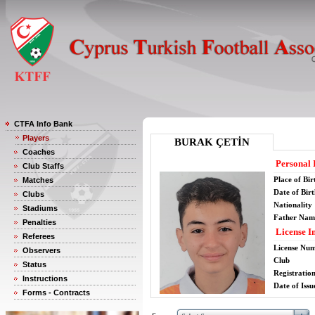
CTFA Info Bank
Players
BURAK ÇETİN
Coaches
Personal 
Club Staffs
Place of Bir
Matches
Date of Bir
Clubs
Nationality
Stadiums
Father Nam
Penalties
License I
Referees
License Nu
Observers
Club
Status
Registratio
Instructions
Date of Issu
Forms - Contracts