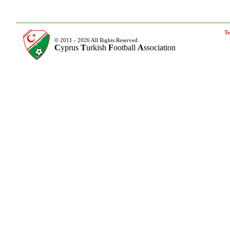
Te
© 2011 - 2026 All Rights Reserved.
C
yprus
T
urkish
F
ootball
A
ssociation