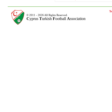
Te
© 2011 - 2026 All Rights Reserved.
C
yprus
T
urkish
F
ootball
A
ssociation