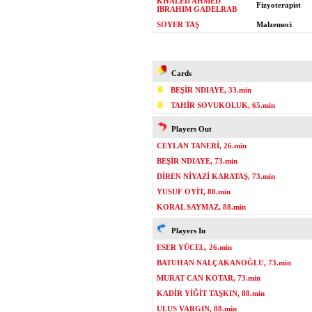
KHALED AHMED
Fizyoterapist
IBRAHIM GADELRAB
SOYER TAŞ
Malzemeci
Cards
BEŞİR NDIAYE, 33.min
TAHİR SOVUKOLUK, 65.min
Players Out
CEYLAN TANERİ, 26.min
BEŞİR NDIAYE, 73.min
DİREN NİYAZİ KARATAŞ, 73.min
YUSUF OYİT, 88.min
KORAL SAYMAZ, 88.min
Players In
ESER YÜCEL, 26.min
BATUHAN NALÇAKANOĞLU, 73.min
MURAT CAN KOTAR, 73.min
KADİR YİĞİT TAŞKIN, 88.min
ULUS VARGIN, 88.min