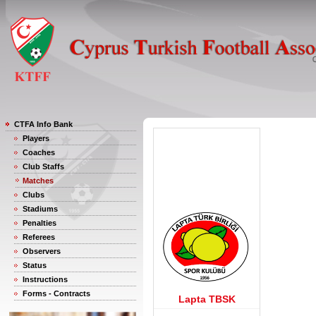
CTFA Info Bank
Players
Coaches
Club Staffs
Matches
Clubs
Stadiums
Penalties
Referees
Observers
Status
Instructions
Forms - Contracts
Lapta TBSK