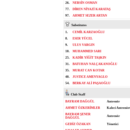
26.
NERSİN OSMAN
77.
DİREN NİYAZİ KARATAŞ
97.
AHMET SEZER ARTAN
Substitutes
1.
CEMİL KARZAOĞLU
8.
ESER YÜCEL
9.
ULUS VARGIN
10.
MUHAMMED SARI
25.
KADİR YİĞİT TAŞKIN
31.
BATUHAN NALÇAKANOĞLU
35.
MURAT CAN KOTAR
40.
JUSTICE AMENYAGLO
54.
BERKAY ALİ PAŞAOĞLU
Club Staff
BAYRAM DAĞGÜL
Antrenör
AHMET ÖZKERİMLER
Kaleci Antrenör
BAYRAM ŞENER
Antrenör
DAĞGÜL
GEDİZ ÖZAKAN
Yönetici