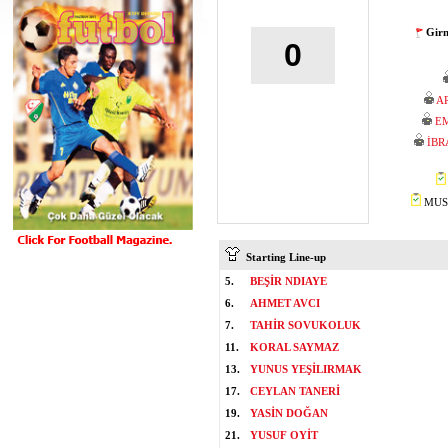
Girn
0
A
EM
İBR
MUST
Starting Line-up
5.
BEŞİR NDIAYE
6.
AHMET AVCI
7.
TAHİR SOVUKOLUK
11.
KORAL SAYMAZ
13.
YUNUS YEŞİLIRMAK
17.
CEYLAN TANERİ
19.
YASİN DOĞAN
21.
YUSUF OYİT