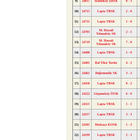
9)
24837
Hamitköy ŞHSK
0 - 3
10)
24715
Lapta TBSK
2 - 0
11)
24731
Lapta TBSK
1 - 0
M. Hacıali
12)
24703
2 - 1
Yılmazköy SK
M. Hacıali
13)
24719
7 - 0
Yılmazköy SK
14)
24408
Lapta TBSK
1 - 0
15)
24401
Baf Ülkü Yurdu
4 - 2
16)
24461
Değirmenlik SK
3 - 2
17)
24458
Lapta TBSK
0 - 2
18)
24222
Göçmenköy İYSK
6 - 0
19)
24113
Lapta TBSK
1 - 1
20)
24217
Lapta TBSK
3 - 3
21)
24205
Düzkaya KOSK
1 - 3
22)
24199
Lapta TBSK
2 - 1