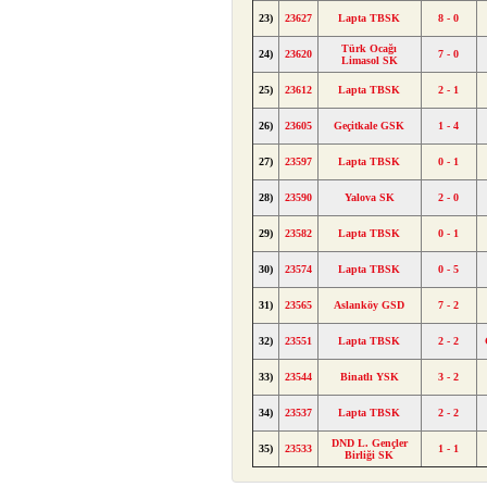
23)
23627
Lapta TBSK
8 - 0
Türk Ocağı
24)
23620
7 - 0
Limasol SK
25)
23612
Lapta TBSK
2 - 1
26)
23605
Geçitkale GSK
1 - 4
27)
23597
Lapta TBSK
0 - 1
28)
23590
Yalova SK
2 - 0
29)
23582
Lapta TBSK
0 - 1
30)
23574
Lapta TBSK
0 - 5
31)
23565
Aslanköy GSD
7 - 2
32)
23551
Lapta TBSK
2 - 2
33)
23544
Binatlı YSK
3 - 2
34)
23537
Lapta TBSK
2 - 2
DND L. Gençler
35)
23533
1 - 1
Birliği SK