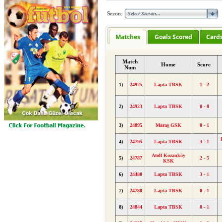
Sezon:
Matches
Goals Scored
Card
Match
Home
Score
Num
1)
24925
Lapta TBSK
1 - 2
2)
24923
Lapta TBSK
0 - 0
3)
24895
Maraş GSK
0 - 1
4)
24795
Lapta TBSK
3 - 1
Atoll Kozanköy
5)
24787
2 - 5
KSK
6)
24480
Lapta TBSK
3 - 1
7)
24780
Lapta TBSK
0 - 1
8)
24844
Lapta TBSK
0 - 1