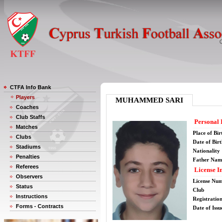
CTFA Info Bank
Players
MUHAMMED SARI
Coaches
Club Staffs
Personal 
Matches
Place of Bir
Clubs
Date of Bir
Stadiums
Nationality
Penalties
Father Nam
Referees
License I
Observers
License Nu
Status
Club
Instructions
Registratio
Forms - Contracts
Date of Issu