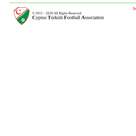
Te
© 2011 - 2026 All Rights Reserved.
C
yprus
T
urkish
F
ootball
A
ssociation