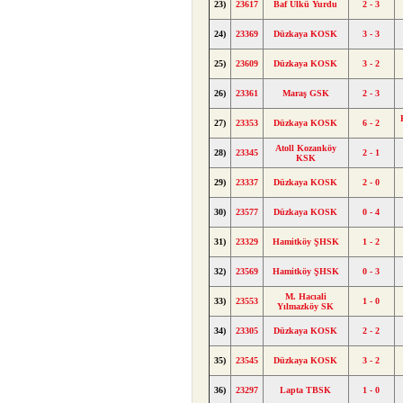
23)
23617
Baf Ülkü Yurdu
2 - 3
24)
23369
Düzkaya KOSK
3 - 3
25)
23609
Düzkaya KOSK
3 - 2
26)
23361
Maraş GSK
2 - 3
27)
23353
Düzkaya KOSK
6 - 2
Atoll Kozanköy
28)
23345
2 - 1
KSK
29)
23337
Düzkaya KOSK
2 - 0
30)
23577
Düzkaya KOSK
0 - 4
31)
23329
Hamitköy ŞHSK
1 - 2
32)
23569
Hamitköy ŞHSK
0 - 3
M. Hacıali
33)
23553
1 - 0
Yılmazköy SK
34)
23305
Düzkaya KOSK
2 - 2
35)
23545
Düzkaya KOSK
3 - 2
36)
23297
Lapta TBSK
1 - 0