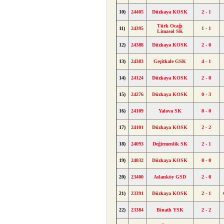
10)
24405
Düzkaya KOSK
2 - 1
Türk Ocağı
11)
24395
1 - 1
Limasol SK
12)
24388
Düzkaya KOSK
2 - 0
13)
24383
Geçitkale GSK
4 - 1
14)
24124
Düzkaya KOSK
2 - 0
15)
24276
Düzkaya KOSK
0 - 3
16)
24109
Yalova SK
0 - 0
17)
24101
Düzkaya KOSK
2 - 2
18)
24093
Değirmenlik SK
2 - 1
19)
24032
Düzkaya KOSK
0 - 0
20)
23400
Aslanköy GSD
2 - 0
21)
23391
Düzkaya KOSK
2 - 1
22)
23384
Binatlı YSK
2 - 2