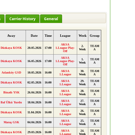
s
Carrier History
General
Away
Date
Time
League
Week
Group
AKSA
2.
TEAM
Düzkaya KOSK
20.05.2026
17:00
1.League Play-
Week
A
Off
AKSA
1.
TEAM
Düzkaya KOSK
16.05.2026
17:00
1.League Play-
Week
A
Off
AKSA
30.
TEAM
Aslanköy GSD
10.05.2026
16:00
1.League
Week
A
AKSA
29.
TEAM
Düzkaya KOSK
02.05.2026
16:00
1.League
Week
A
AKSA
28.
TEAM
Binatlı YSK
26.04.2026
16:00
1.League
Week
A
AKSA
27.
TEAM
Baf Ülkü Yurdu
18.04.2026
16:00
1.League
Week
A
AKSA
26.
TEAM
Düzkaya KOSK
11.04.2026
16:00
1.League
Week
A
AKSA
25.
TEAM
Maraş GSK
04.04.2026
16:00
1.League
Week
A
AKSA
24.
TEAM
Düzkaya KOSK
29.03.2026
16:00
1.League
Week
A