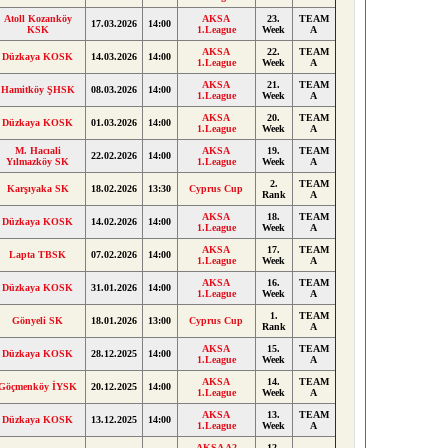
Atoll Kozanköy
AKSA
23.
TEAM
17.03.2026
14:00
KSK
1.League
Week
A
AKSA
22.
TEAM
Düzkaya KOSK
14.03.2026
14:00
1.League
Week
A
AKSA
21.
TEAM
Hamitköy ŞHSK
08.03.2026
14:00
1.League
Week
A
AKSA
20.
TEAM
Düzkaya KOSK
01.03.2026
14:00
1.League
Week
A
M. Hacıali
AKSA
19.
TEAM
22.02.2026
14:00
Yılmazköy SK
1.League
Week
A
2.
TEAM
Karşıyaka SK
18.02.2026
13:30
Cyprus Cup
Rank
A
AKSA
18.
TEAM
Düzkaya KOSK
14.02.2026
14:00
1.League
Week
A
AKSA
17.
TEAM
Lapta TBSK
07.02.2026
14:00
1.League
Week
A
AKSA
16.
TEAM
Düzkaya KOSK
31.01.2026
14:00
1.League
Week
A
1.
TEAM
Gönyeli SK
18.01.2026
13:00
Cyprus Cup
Rank
A
AKSA
15.
TEAM
Düzkaya KOSK
28.12.2025
14:00
1.League
Week
A
AKSA
14.
TEAM
Göçmenköy İYSK
20.12.2025
14:00
1.League
Week
A
AKSA
13.
TEAM
Düzkaya KOSK
13.12.2025
14:00
1.League
Week
A
AKSA A2
12.