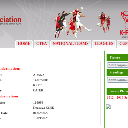
HOME
CTFA
NATIONAL TEAMS
LEAGUES
CUP
Fixture
Informations
Standings
th
:
ADANA
th
:
14/07/2008
:
KKTC
e
:
CAFER
Season Plann
nformations
2012 - 2013 Se
mber
:
116998
:
Düzkaya KOSK
n Date
:
01/02/2022
e
:
15/09/2025