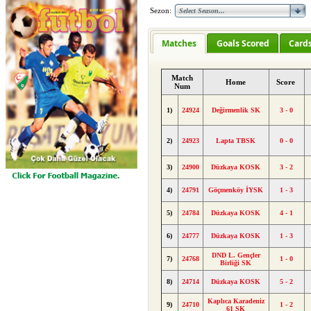
Sezon:
Matches
Goals Scored
Card
Match
Home
Score
Num
1)
24924
Değirmenlik SK
3 - 0
2)
24923
Lapta TBSK
0 - 0
3)
24900
Düzkaya KOSK
3 - 2
4)
24791
Göçmenköy İYSK
1 - 3
5)
24784
Düzkaya KOSK
4 - 1
6)
24777
Düzkaya KOSK
1 - 3
DND L. Gençler
7)
24768
1 - 0
Birliği SK
8)
24714
Düzkaya KOSK
5 - 2
Kaplıca Karadeniz
9)
24710
1 - 2
61 SK