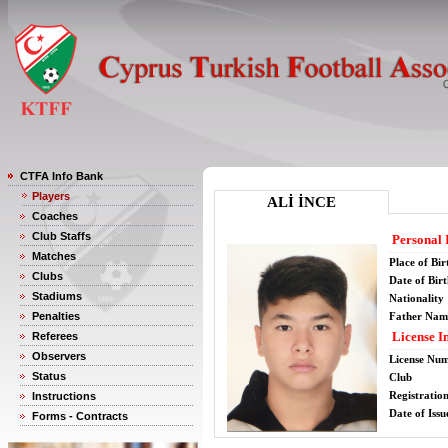
CTFA Info Bank
Players
ALİ İNCE
Coaches
Club Staffs
Personal 
Matches
Place of Bir
Clubs
Date of Bir
Stadiums
Nationality
Penalties
Father Nam
License I
Referees
Observers
License Nu
Status
Club
Registratio
Instructions
Date of Issu
Forms - Contracts