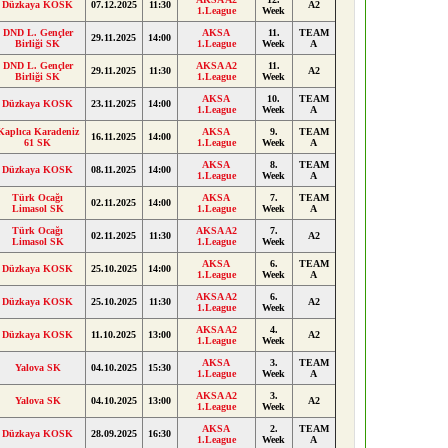
Düzkaya KOSK
07.12.2025
11:30
A2
1.League
Week
DND L. Gençler
AKSA
11.
TEAM
29.11.2025
14:00
Birliği SK
1.League
Week
A
DND L. Gençler
AKSA A2
11.
29.11.2025
11:30
A2
Birliği SK
1.League
Week
AKSA
10.
TEAM
Düzkaya KOSK
23.11.2025
14:00
1.League
Week
A
Kaplıca Karadeniz
AKSA
9.
TEAM
16.11.2025
14:00
61 SK
1.League
Week
A
AKSA
8.
TEAM
Düzkaya KOSK
08.11.2025
14:00
1.League
Week
A
Türk Ocağı
AKSA
7.
TEAM
02.11.2025
14:00
Limasol SK
1.League
Week
A
Türk Ocağı
AKSA A2
7.
02.11.2025
11:30
A2
Limasol SK
1.League
Week
AKSA
6.
TEAM
Düzkaya KOSK
25.10.2025
14:00
1.League
Week
A
AKSA A2
6.
Düzkaya KOSK
25.10.2025
11:30
A2
1.League
Week
AKSA A2
4.
Düzkaya KOSK
11.10.2025
13:00
A2
1.League
Week
AKSA
3.
TEAM
Yalova SK
04.10.2025
15:30
1.League
Week
A
AKSA A2
3.
Yalova SK
04.10.2025
13:00
A2
1.League
Week
AKSA
2.
TEAM
Düzkaya KOSK
28.09.2025
16:30
1.League
Week
A