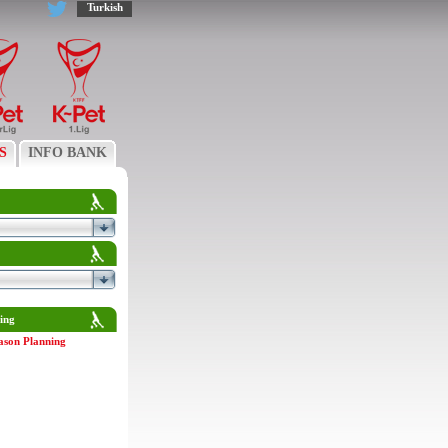
Turkish
S
INFO BANK
ing
ason Planning