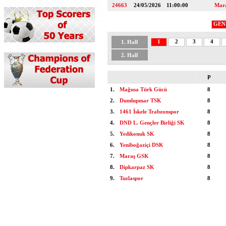
24663
24/05/2026
11:00:00
Mar
GEN
1
2
3
4
1. Half
2. Half
P
1.
Mağusa Türk Gücü
8
2.
Dumlupınar TSK
8
3.
1461 İskele Trabzonspor
8
4.
DND L. Gençler Birliği SK
8
5.
Yedikonuk SK
8
6.
Yeniboğaziçi DSK
8
7.
Maraş GSK
8
8.
Dipkarpaz SK
8
9.
Tuzlaspor
8