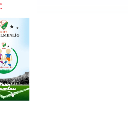
us
us