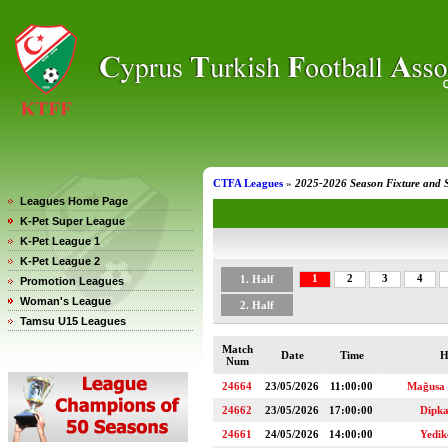
CTFA Leagues
»
2025-2026 Season Fixture and 
Leagues Home Page
K-Pet Super League
K-Pet League 1
K-Pet League 2
1
2
3
4
1. Half
Promotion Leagues
Woman's League
2. Half
Tamsu U15 Leagues
Match
Date
Time
H
Num
24664
23/05/2026
11:00:00
Mağusa
24662
23/05/2026
17:00:00
Dipk
24661
24/05/2026
14:00:00
Yedi