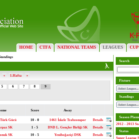
HOME
CTFA
NATIONAL TEAMS
LEAGUES
CUP
Standings
Search
«
1.Hafta
»
Fixture
5
6
7
8
9
Standings
ome
Score
Away
Season Plann
 Türk Gücü
10 - 0
1461 İskele Trabzonspor
Details
2012 - 2013 Se
arpaz SK
1 - 5
DND L. Gençler Birliği SK
Details
Status
konuk SK
10 - 5
Yeniboğaziçi DSK
Details
Super League S