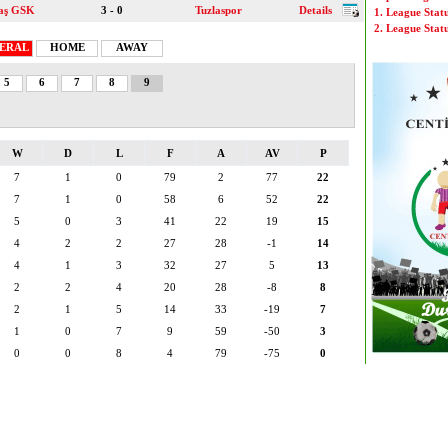
aş GSK
3 - 0
Tuzlaspor
Details
1. League Stat
2. League Stat
ERAL
HOME
AWAY
5
6
7
8
9
W
D
L
F
A
AV
P
7
1
0
79
2
77
22
7
1
0
58
6
52
22
5
0
3
41
22
19
15
4
2
2
27
28
-1
14
4
1
3
32
27
5
13
2
2
4
20
28
-8
8
2
1
5
14
33
-19
7
1
0
7
9
59
-50
3
0
0
8
4
79
-75
0