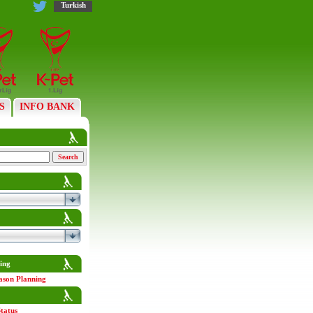
Turkish
S
INFO BANK
ing
ason Planning
tatus