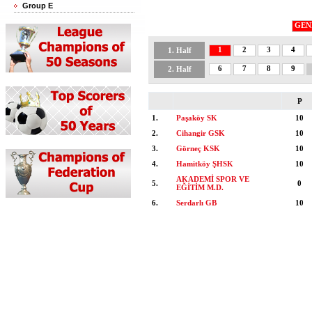
Group E
GEN
1
2
3
4
1. Half
6
7
8
9
2. Half
P
1.
Paşaköy SK
10
2.
Cihangir GSK
10
3.
Görneç KSK
10
4.
Hamitköy ŞHSK
10
AKADEMİ SPOR VE
5.
0
EĞİTİM M.D.
6.
Serdarlı GB
10