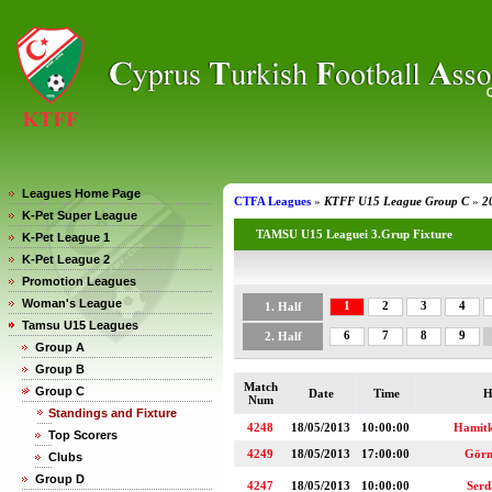
Leagues Home Page
CTFA Leagues
»
KTFF U15 League Group C
»
2
K-Pet Super League
TAMSU U15 Leaguei 3.Grup Fixture
K-Pet League 1
K-Pet League 2
Promotion Leagues
Woman's League
1
2
3
4
1. Half
Tamsu U15 Leagues
6
7
8
9
2. Half
Group A
Group B
Match
Group C
Date
Time
H
Num
Standings and Fixture
4248
18/05/2013
10:00:00
Hamit
Top Scorers
4249
18/05/2013
17:00:00
Görn
Clubs
Group D
4247
18/05/2013
10:00:00
Serd