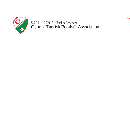
Te
© 2011 - 2026 All Rights Reserved.
C
yprus
T
urkish
F
ootball
A
ssociation