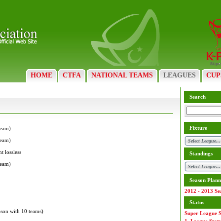
HOME
CTFA
NATIONAL TEAMS
LEAGUES
CUP
Search
Fixture
team)
team)
t lossless
Standings
team)
Season Plann
2012 - 2013 Se
Status
eason with 10 teams)
Super League S