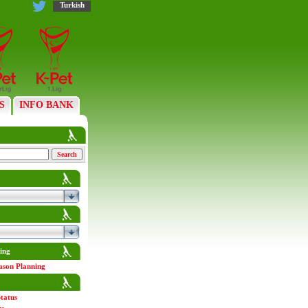
Turkish
S
INFO BANK
ing
ason Planning
tatus