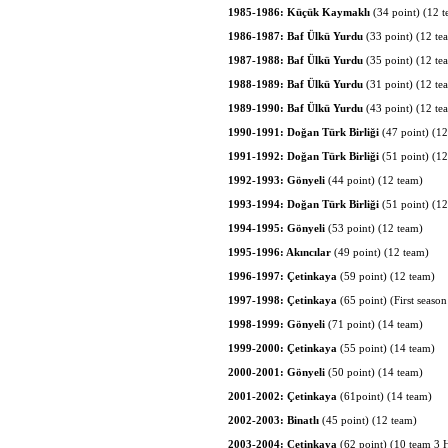
1985-1986: Küçük Kaymaklı
(34 point) (12 
1986-1987: Baf Ülkü Yurdu
(33 point) (12 te
1987-1988: Baf Ülkü Yurdu
(35 point) (12 te
1988-1989: Baf Ülkü Yurdu
(31 point) (12 te
1989-1990: Baf Ülkü Yurdu
(43 point) (12 te
1990-1991: Doğan Türk Birliği
(47 point) (12
1991-1992: Doğan Türk Birliği
(51 point) (1
1992-1993: Gönyeli
(44 point) (12 team)
1993-1994: Doğan Türk Birliği
(51 point) (1
1994-1995: Gönyeli
(53 point) (12 team)
1995-1996: Akıncılar
(49 point) (12 team)
1996-1997: Çetinkaya
(59 point) (12 team)
1997-1998: Çetinkaya
(65 point) (First seaso
1998-1999: Gönyeli
(71 point) (14 team)
1999-2000: Çetinkaya
(55 point) (14 team)
2000-2001: Gönyeli
(50 point) (14 team)
2001-2002: Çetinkaya
(61point) (14 team)
2002-2003: Binatlı
(45 point) (12 team)
2003-2004: Çetinkaya
(62 point) (10 team 3 H