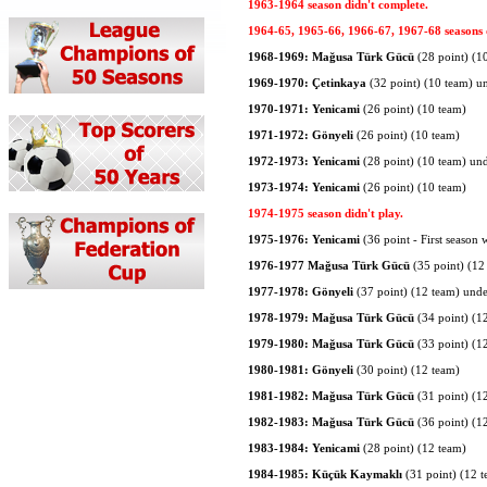
1963-1964 season didn't complete.
1964-65, 1965-66, 1966-67, 1967-68 seasons d
1968-1969: Mağusa Türk Gücü
(28 point) (1
1969-1970: Çetinkaya
(32 point) (10 team) u
1970-1971: Yenicami
(26 point) (10 team)
1971-1972: Gönyeli
(26 point) (10 team)
1972-1973: Yenicami
(28 point) (10 team) un
1973-1974: Yenicami
(26 point) (10 team)
1974-1975 season didn't play.
1975-1976: Yenicami
(36 point - First season 
1976-1977 Mağusa Türk Gücü
(35 point) (12
1977-1978: Gönyeli
(37 point) (12 team) und
1978-1979: Mağusa Türk Gücü
(34 point) (1
1979-1980: Mağusa Türk Gücü
(33 point) (1
1980-1981: Gönyeli
(30 point) (12 team)
1981-1982: Mağusa Türk Gücü
(31 point) (1
1982-1983: Mağusa Türk Gücü
(36 point) (1
1983-1984: Yenicami
(28 point) (12 team)
1984-1985: Küçük Kaymaklı
(31 point) (12 