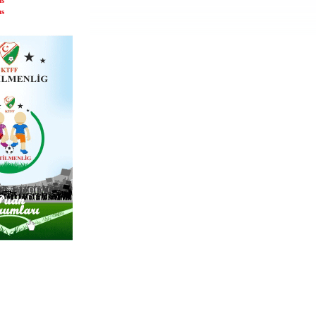
us
us