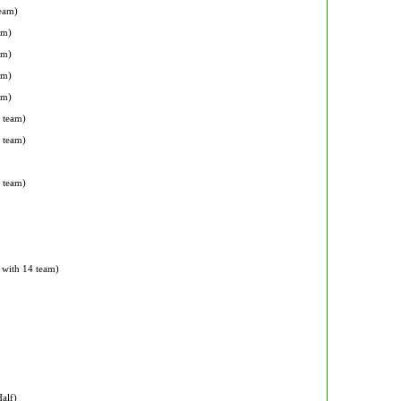
team)
am)
am)
am)
am)
 team)
2 team)
2 team)
n with 14 team)
alf)