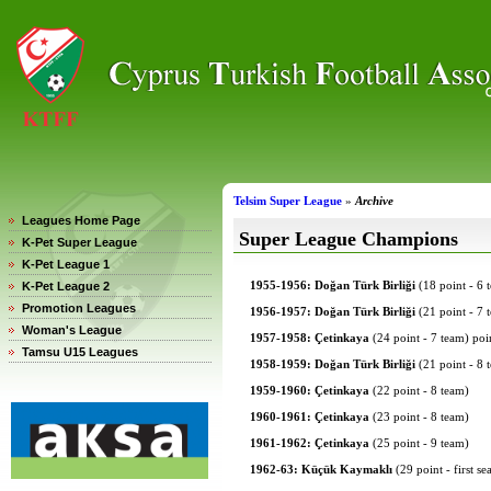
Telsim Super League
»
Archive
Leagues Home Page
Super League Champions
K-Pet Super League
K-Pet League 1
1955-1956: Doğan Türk Birliği
(18 point - 6 
K-Pet League 2
Promotion Leagues
1956-1957: Doğan Türk Birliği
(21 point - 7 
Woman's League
1957-1958: Çetinkaya
(24 point - 7 team) poin
Tamsu U15 Leagues
1958-1959: Doğan Türk Birliği
(21 point - 8 
1959-1960: Çetinkaya
(22 point - 8 team)
1960-1961: Çetinkaya
(23 point - 8 team)
1961-1962: Çetinkaya
(25 point - 9 team)
1962-63: Küçük Kaymaklı
(29 point - first s