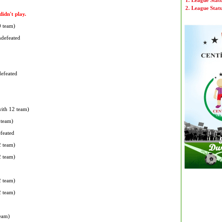
1. League Stat
2. League Stat
idn't play.
0 team)
ndefeated
defeated
with 12 team)
 team)
efeated
2 team)
2 team)
2 team)
2 team)
team)