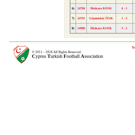
6)
24784
Düzkaya KOSK
4 - 1
7)
24791
Göçmenköy İYSK
1 - 3
8)
24900
Düzkaya KOSK
3 - 2
Te
© 2011 - 2026 All Rights Reserved.
C
yprus
T
urkish
F
ootball
A
ssociation