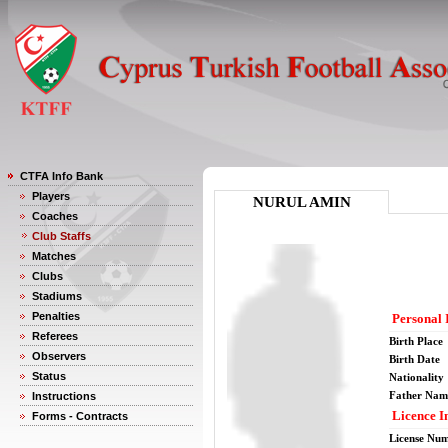
CTFA Info Bank
Players
NURUL AMIN
Coaches
Club Staffs
Matches
Clubs
Stadiums
Penalties
Personal 
Referees
Birth Place
Observers
Birth Date
Status
Nationality
Father Nam
Instructions
Licence I
Forms - Contracts
License Nu