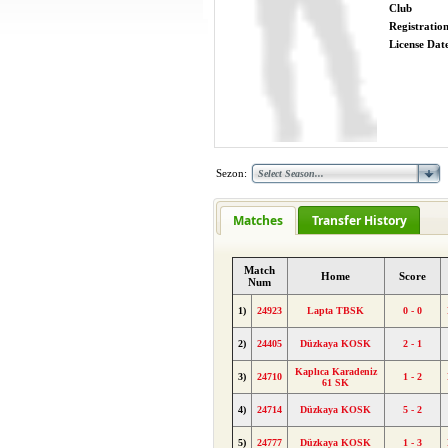
Club
Registratio
License Date
Sezon:
Matches
Transfer History
Match
Home
Score
Num
1)
24923
Lapta TBSK
0 - 0
2)
24405
Düzkaya KOSK
2 - 1
Kaplıca Karadeniz
3)
24710
1 - 2
61 SK
4)
24714
Düzkaya KOSK
5 - 2
5)
24777
Düzkaya KOSK
1 - 3