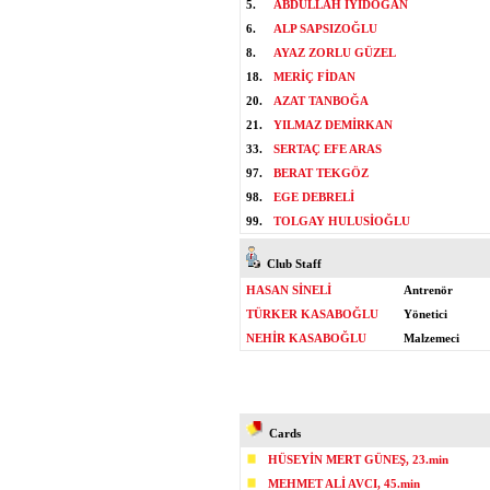
5.
ABDULLAH İYİDOĞAN
6.
ALP SAPSIZOĞLU
8.
AYAZ ZORLU GÜZEL
18.
MERİÇ FİDAN
20.
AZAT TANBOĞA
21.
YILMAZ DEMİRKAN
33.
SERTAÇ EFE ARAS
97.
BERAT TEKGÖZ
98.
EGE DEBRELİ
99.
TOLGAY HULUSİOĞLU
Club Staff
HASAN SİNELİ
Antrenör
TÜRKER KASABOĞLU
Yönetici
NEHİR KASABOĞLU
Malzemeci
Cards
HÜSEYİN MERT GÜNEŞ, 23.min
MEHMET ALİ AVCI, 45.min