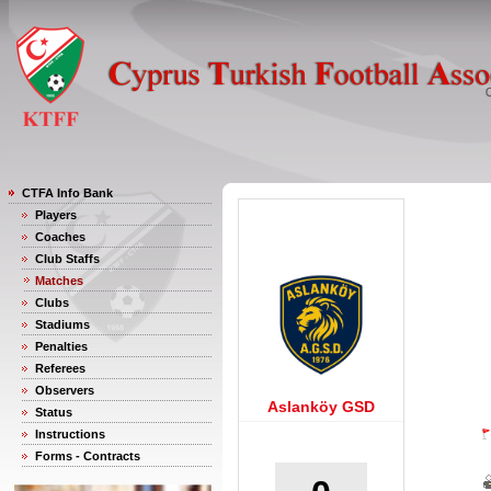
CTFA Info Bank
Players
Coaches
Club Staffs
Matches
Clubs
Stadiums
Penalties
Referees
Observers
Aslanköy GSD
Status
Instructions
Forms - Contracts