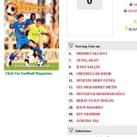
0
E
NEDİ
BURAK
Starting Line-up
4.
MEHMET ALİ AVCI
7.
AYTAÇ AKAN
9.
İLTAN YALÇIN
10.
UBEYDULLAH BAYIR
11.
HÜSEYİN MERT GÜNEŞ
17.
EFE MUHAMMET METİN
19.
MUSTAFA KARAİSMAİLOĞLU
23.
BERAT YUSUF DOĞAN
28.
RAUF BAŞARILI
68.
EFE YILDIRIM
94.
GÖKTAN TAŞ
Substitutes