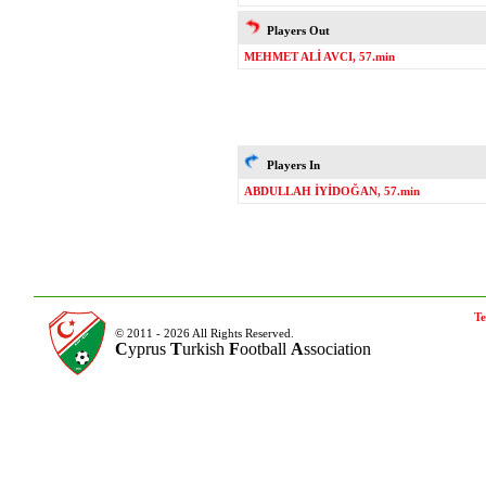
Players Out
MEHMET ALİ AVCI, 57.min
Players In
ABDULLAH İYİDOĞAN, 57.min
Te
© 2011 - 2026 All Rights Reserved.
C
yprus
T
urkish
F
ootball
A
ssociation