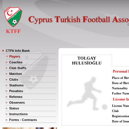
CTFA Info Bank
Players
TOLGAY
Coaches
HULUSİOĞLU
Club Staffs
Personal 
Matches
Place of Bir
Clubs
Date of Bir
Stadiums
Nationality
Penalties
Father Nam
Referees
License I
Observers
License Nu
Status
Club
Instructions
Registratio
Forms - Contracts
Date of Issu