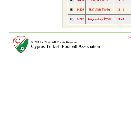
11)
24220
Baf Ülkü Yurdu
2 - 1
12)
24207
Göçmenköy İYSK
3 - 0
Te
© 2011 - 2026 All Rights Reserved.
C
yprus
T
urkish
F
ootball
A
ssociation