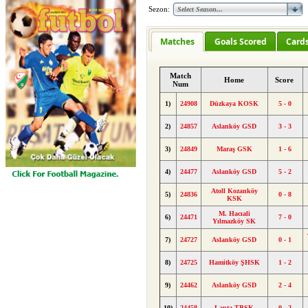
Sezon:
Matches
Goals Scored
Card
Match
Home
Score
Num
1)
24908
Düzkaya KOSK
5 - 0
2)
24857
Aslanköy GSD
3 - 3
3)
24849
Maraş GSK
1 - 6
4)
24477
Aslanköy GSD
5 - 2
Atoll Kozanköy
5)
24836
0 - 8
KSK
M. Hacıali
6)
24471
7 - 0
Yılmazköy SK
7)
24727
Aslanköy GSD
0 - 1
8)
24725
Hamitköy ŞHSK
1 - 2
9)
24462
Aslanköy GSD
2 - 4
10)
24458
Lapta TBSK
0 - 2