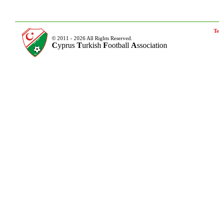
Te
© 2011 - 2026 All Rights Reserved.
C
yprus
T
urkish
F
ootball
A
ssociation