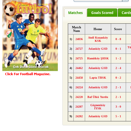
Matches
Goals Scored
Card
Match
Home
Score
Num
Atoll Kozanköy
1)
24836
0 - 8
KSK
Tü
2)
24727
Aslanköy GSD
0 - 1
3)
24725
Hamitköy ŞHSK
1 - 2
4)
24462
Aslanköy GSD
2 - 4
5)
24458
Lapta TBSK
0 - 2
6)
24224
Aslanköy GSD
2 - 1
7)
24220
Baf Ülkü Yurdu
2 - 1
Göçmenköy
8)
24207
3 - 0
İYSK
9)
24202
Aslanköy GSD
5 - 1