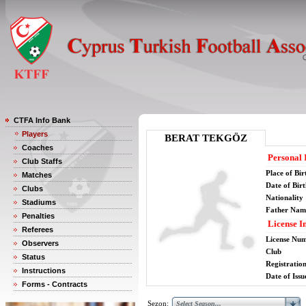
CTFA Info Bank
Players
BERAT TEKGÖZ
Coaches
Personal 
Club Staffs
Place of Bir
Matches
Date of Bir
Clubs
Nationality
Stadiums
Father Nam
Penalties
License I
Referees
License Nu
Observers
Club
Status
Registratio
Instructions
Date of Issu
Forms - Contracts
Sezon: