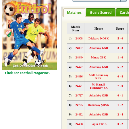
Matches
Goals Scored
Card
Match
Home
Score
Num
1)
24908
Düzkaya KOSK
5 - 0
2)
24857
Aslanköy GSD
3 - 3
3)
24849
Maraş GSK
1 - 6
4)
24477
Aslanköy GSD
5 - 2
Atoll Kozanköy
5)
24836
0 - 8
KSK
M. Hacıali
6)
24471
7 - 0
Yılmazköy SK
7)
24727
Aslanköy GSD
0 - 1
8)
24725
Hamitköy ŞHSK
1 - 2
9)
24462
Aslanköy GSD
2 - 4
10)
24458
Lapta TBSK
0 - 2