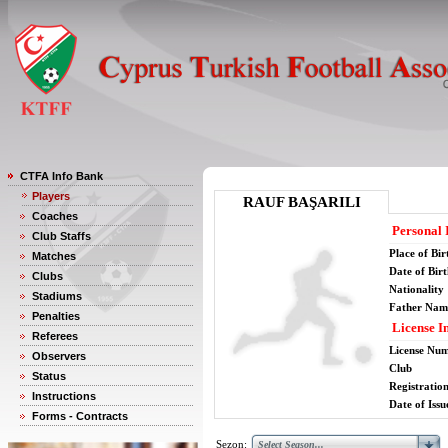
CTFA Info Bank
Players
RAUF BAŞARILI
Coaches
Personal 
Club Staffs
Place of Bir
Matches
Date of Bir
Clubs
Nationality
Stadiums
Father Nam
Penalties
License I
Referees
License Nu
Observers
Club
Status
Registratio
Instructions
Date of Issu
Forms - Contracts
Sezon: