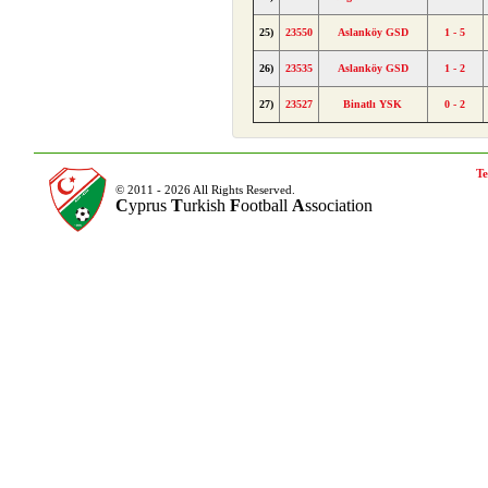
25)
23550
Aslanköy GSD
1 - 5
26)
23535
Aslanköy GSD
1 - 2
27)
23527
Binatlı YSK
0 - 2
Te
© 2011 - 2026 All Rights Reserved.
C
yprus
T
urkish
F
ootball
A
ssociation