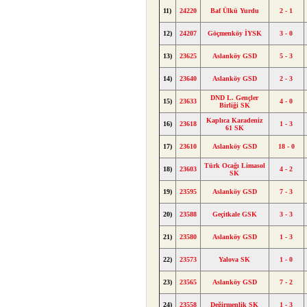
11)
24220
Baf Ülkü Yurdu
2 - 1
12)
24207
Göçmenköy İYSK
3 - 0
13)
23625
Aslanköy GSD
5 - 3
14)
23640
Aslanköy GSD
2 - 3
DND L. Gençler
15)
23633
4 - 0
Birliği SK
Kaplıca Karadeniz
16)
23618
1 - 3
61 SK
17)
23610
Aslanköy GSD
18 - 0
Türk Ocağı Limasol
18)
23603
4 - 2
SK
19)
23595
Aslanköy GSD
7 - 3
20)
23588
Geçitkale GSK
3 - 3
21)
23580
Aslanköy GSD
1 - 3
22)
23573
Yalova SK
1 - 0
23)
23565
Aslanköy GSD
7 - 2
24)
23558
Değirmenlik SK
1 - 3