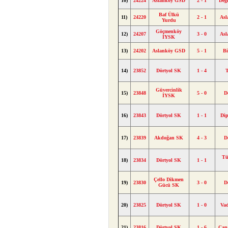
10)
24224
Aslanköy GSD
2 - 1
Değ
Baf Ülkü
11)
24220
2 - 1
As
Yurdu
Göçmenköy
12)
24207
3 - 0
As
İYSK
13)
24202
Aslanköy GSD
5 - 1
Bi
14)
23852
Dörtyol SK
1 - 4
Güvercinlik
15)
23848
5 - 0
D
İYSK
16)
23843
Dörtyol SK
1 - 1
Di
17)
23839
Akdoğan SK
4 - 3
D
Tü
18)
23834
Dörtyol SK
1 - 1
Çello Dikmen
19)
23830
3 - 0
D
Gücü SK
20)
23825
Dörtyol SK
1 - 0
Va
21)
23816
Dörtyol SK
1 - 6
Çan