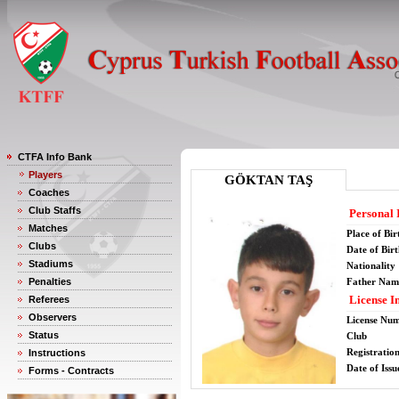
CTFA Info Bank
Players
GÖKTAN TAŞ
Coaches
Club Staffs
Personal 
Matches
Place of Bir
Clubs
Date of Bir
Stadiums
Nationality
Penalties
Father Nam
License I
Referees
Observers
License Nu
Status
Club
Registratio
Instructions
Date of Issu
Forms - Contracts