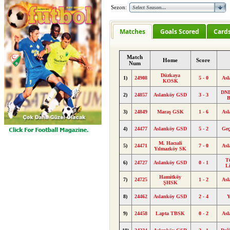
Sezon:
Matches
Goals Scored
Card
Match
Home
Score
Num
Düzkaya
1)
24908
5 - 0
As
KOSK
DND
2)
24857
Aslanköy GSD
3 - 3
B
3)
24849
Maraş GSK
1 - 6
As
4)
24477
Aslanköy GSD
5 - 2
Geç
M. Hacıali
5)
24471
7 - 0
As
Yılmazköy SK
T
6)
24727
Aslanköy GSD
0 - 1
L
Hamitköy
7)
24725
1 - 2
As
ŞHSK
8)
24462
Aslanköy GSD
2 - 4
Y
9)
24458
Lapta TBSK
0 - 2
As