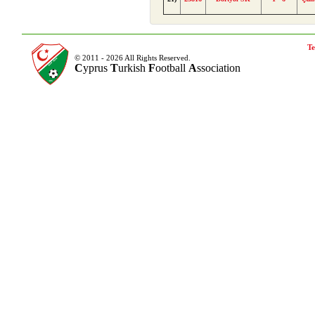
Te
© 2011 - 2026 All Rights Reserved.
C
yprus
T
urkish
F
ootball
A
ssociation