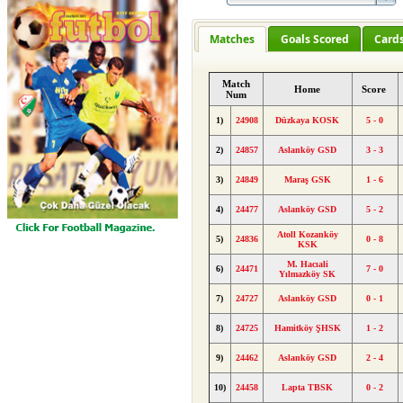
Matches
Goals Scored
Card
Match
Home
Score
Num
1)
24908
Düzkaya KOSK
5 - 0
2)
24857
Aslanköy GSD
3 - 3
3)
24849
Maraş GSK
1 - 6
4)
24477
Aslanköy GSD
5 - 2
Atoll Kozanköy
5)
24836
0 - 8
KSK
M. Hacıali
6)
24471
7 - 0
Yılmazköy SK
7)
24727
Aslanköy GSD
0 - 1
8)
24725
Hamitköy ŞHSK
1 - 2
9)
24462
Aslanköy GSD
2 - 4
10)
24458
Lapta TBSK
0 - 2