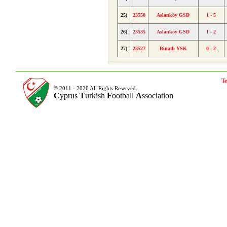
25)
23550
Aslanköy GSD
1 - 5
26)
23535
Aslanköy GSD
1 - 2
27)
23527
Binatlı YSK
0 - 2
Te
© 2011 - 2026 All Rights Reserved.
C
yprus
T
urkish
F
ootball
A
ssociation