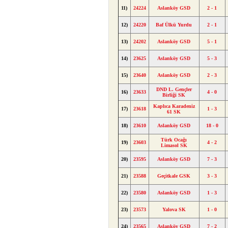
11)
24224
Aslanköy GSD
2 - 1
12)
24220
Baf Ülkü Yurdu
2 - 1
13)
24202
Aslanköy GSD
5 - 1
14)
23625
Aslanköy GSD
5 - 3
15)
23640
Aslanköy GSD
2 - 3
DND L. Gençler
16)
23633
4 - 0
Birliği SK
Kaplıca Karadeniz
17)
23618
1 - 3
61 SK
18)
23610
Aslanköy GSD
18 - 0
Türk Ocağı
19)
23603
4 - 2
Limasol SK
20)
23595
Aslanköy GSD
7 - 3
21)
23588
Geçitkale GSK
3 - 3
22)
23580
Aslanköy GSD
1 - 3
23)
23573
Yalova SK
1 - 0
24)
23565
Aslanköy GSD
7 - 2