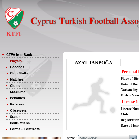
CTFA Info Bank
Players
AZAT TANBOĞA
Coaches
Personal 
Club Staffs
Place of Bir
Matches
Date of Bir
Clubs
Nationality
Stadiums
Father Nam
Penalties
License I
Referees
License Nu
Observers
Club
Status
Registratio
Instructions
Date of Issu
Forms - Contracts
Sezon: