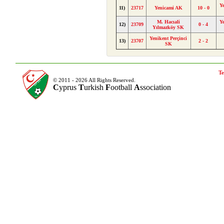
Y
11)
23717
Yenicami AK
10 - 0
M. Hacıali
Y
12)
23709
0 - 4
Yılmazköy SK
Yenikent Perçinci
13)
23707
2 - 2
SK
Te
© 2011 - 2026 All Rights Reserved.
C
yprus
T
urkish
F
ootball
A
ssociation