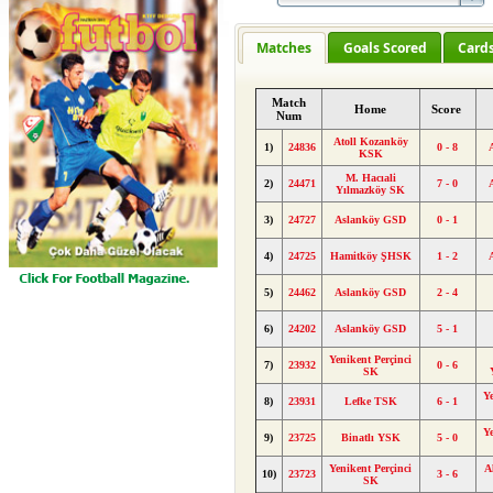
Matches
Goals Scored
Card
Match
Home
Score
Num
Atoll Kozanköy
1)
24836
0 - 8
KSK
M. Hacıali
2)
24471
7 - 0
Yılmazköy SK
3)
24727
Aslanköy GSD
0 - 1
4)
24725
Hamitköy ŞHSK
1 - 2
5)
24462
Aslanköy GSD
2 - 4
6)
24202
Aslanköy GSD
5 - 1
Yenikent Perçinci
7)
23932
0 - 6
SK
Y
8)
23931
Lefke TSK
6 - 1
Y
9)
23725
Binatlı YSK
5 - 0
Yenikent Perçinci
A
10)
23723
3 - 6
SK