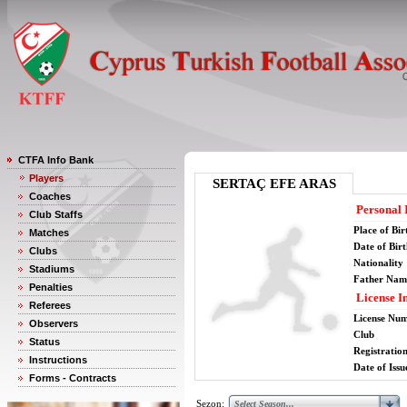
CTFA Info Bank
Players
SERTAÇ EFE ARAS
Coaches
Personal 
Club Staffs
Place of Bir
Matches
Date of Bir
Clubs
Nationality
Stadiums
Father Nam
Penalties
License I
Referees
License Nu
Observers
Club
Status
Registratio
Instructions
Date of Issu
Forms - Contracts
Sezon: