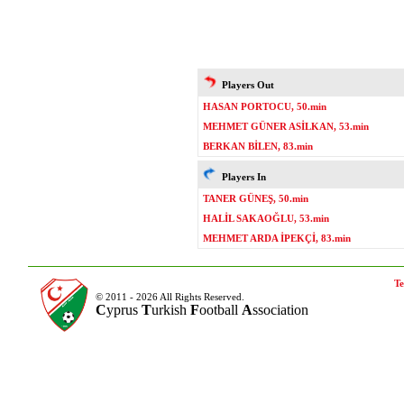
Players Out
HASAN PORTOCU, 50.min
MEHMET GÜNER ASİLKAN, 53.min
BERKAN BİLEN, 83.min
Players In
TANER GÜNEŞ, 50.min
HALİL SAKAOĞLU, 53.min
MEHMET ARDA İPEKÇİ, 83.min
Te
© 2011 - 2026 All Rights Reserved.
C
yprus
T
urkish
F
ootball
A
ssociation