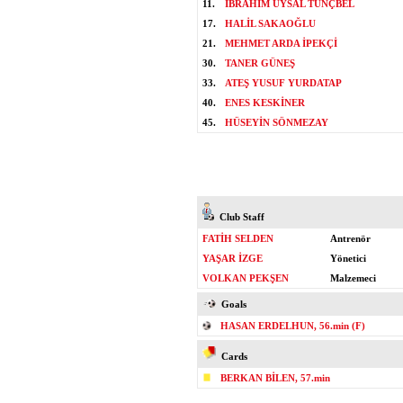
11.
İBRAHİM UYSAL TUNÇBEL
17.
HALİL SAKAOĞLU
21.
MEHMET ARDA İPEKÇİ
30.
TANER GÜNEŞ
33.
ATEŞ YUSUF YURDATAP
40.
ENES KESKİNER
45.
HÜSEYİN SÖNMEZAY
Club Staff
FATİH SELDEN
Antrenör
YAŞAR İZGE
Yönetici
VOLKAN PEKŞEN
Malzemeci
Goals
HASAN ERDELHUN, 56.min (F)
Cards
BERKAN BİLEN, 57.min