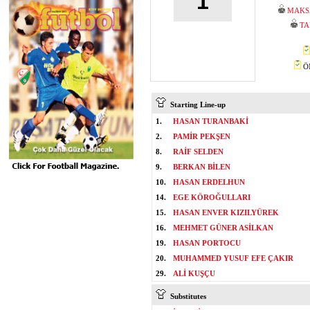
1
MAKS
TA
ÖM
Starting Line-up
1.
HASAN TURANBAKİ
2.
PAMİR PEKŞEN
8.
RAİF SELDEN
9.
BERKAN BİLEN
10.
HASAN ERDELHUN
14.
EGE KÖROĞULLARI
15.
HASAN ENVER KIZILYÜREK
16.
MEHMET GÜNER ASİLKAN
19.
HASAN PORTOCU
20.
MUHAMMED YUSUF EFE ÇAKIR
29.
ALİ KUŞÇU
Substitutes