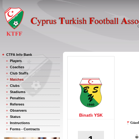
CTFA Info Bank
Players
Coaches
Club Staffs
Matches
Clubs
Stadiums
Penalties
Referees
Observers
Binatlı YSK
Status
Güzel
Instructions
Forms - Contracts