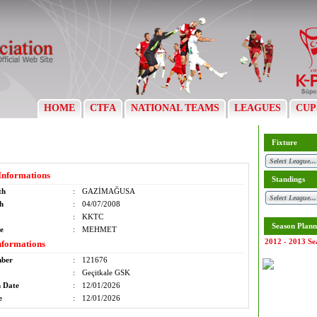
HOME
CTFA
NATIONAL TEAMS
LEAGUES
CUP
Fixture
Informations
Standings
th
:
GAZİMAĞUSA
th
:
04/07/2008
:
KKTC
Season Plann
e
:
MEHMET
2012 - 2013 Se
nformations
mber
:
121676
:
Geçitkale GSK
n Date
:
12/01/2026
e
:
12/01/2026