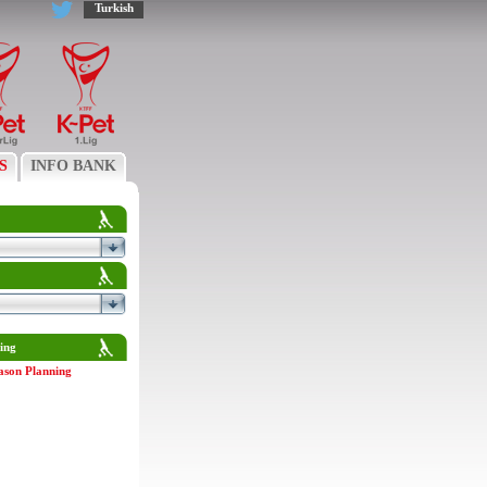
Turkish
S
INFO BANK
ing
ason Planning