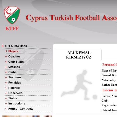
CTFA Info Bank
Players
ALİ KEMAL
Coaches
KIRMIZIYÜZ
Club Staffs
Personal 
Matches
Place of Bir
Clubs
Date of Bir
Stadiums
Nationality
Penalties
Father Nam
Referees
License I
Observers
License Nu
Status
Club
Instructions
Registratio
Forms - Contracts
Date of Issu