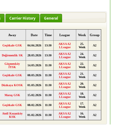
s
Carrier History
General
Away
Date
Time
League
Week
Group
AKSA A2
25.
Geçitkale GSK
04.04.2026
13:30
A2
1.League
Week
AKSA A2
24.
Değirmenlik SK
28.03.2026
13:30
A2
1.League
Week
Göçmenköy
AKSA A2
22.
14.03.2026
11:30
A2
İYSK
1.League
Week
AKSA A2
21.
Geçitkale GSK
08.03.2026
11:30
A2
1.League
Week
AKSA A2
20.
Düzkaya KOSK
01.03.2026
11:30
A2
1.League
Week
AKSA A2
18.
Maraş GSK
15.02.2026
11:30
A2
1.League
Week
AKSA A2
17.
Geçitkale GSK
08.02.2026
11:30
A2
1.League
Week
Atoll Kozanköy
AKSA A2
16.
01.02.2026
11:30
A2
KSK
1.League
Week