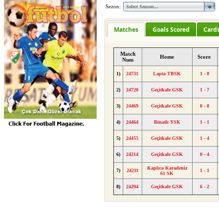
Sezon:
Matches
Goals Scored
Card
Match
Home
Score
Num
1)
24731
Lapta TBSK
1 - 0
2)
24720
Geçitkale GSK
1 - 7
3)
24469
Geçitkale GSK
0 - 8
4)
24464
Binatlı YSK
1 - 1
5)
24455
Geçitkale GSK
1 - 4
6)
24214
Geçitkale GSK
0 - 4
Kaplıca Karadeniz
7)
24211
1 - 1
61 SK
8)
24204
Geçitkale GSK
6 - 2