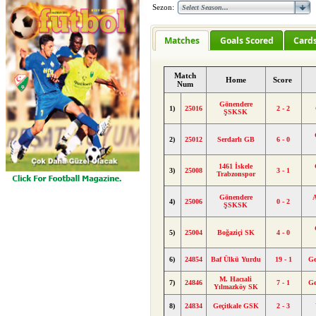
Sezon:
Matches
Goals Scored
Card
Match
Home
Score
Num
Gönendere
1)
25016
2 - 2
ŞSKSK
2)
25012
Serdarlı GB
6 - 0
1461 İskele
3)
25008
3 - 1
Trabzonspor
Gönendere
4)
25006
0 - 2
ŞSKSK
5)
25004
Boğaziçi SK
4 - 0
6)
24854
Baf Ülkü Yurdu
19 - 1
Ge
M. Hacıali
7)
24846
7 - 1
Ge
Yılmazköy SK
8)
24834
Geçitkale GSK
2 - 3