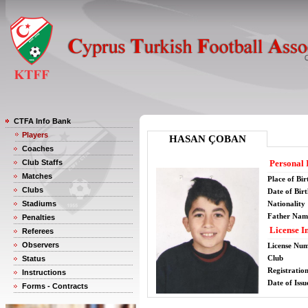
CTFA Info Bank
Players
HASAN ÇOBAN
Coaches
Club Staffs
Personal 
Matches
Place of Bir
Clubs
Date of Bir
Stadiums
Nationality
Father Nam
Penalties
License I
Referees
Observers
License Nu
Club
Status
Registratio
Instructions
Date of Issu
Forms - Contracts