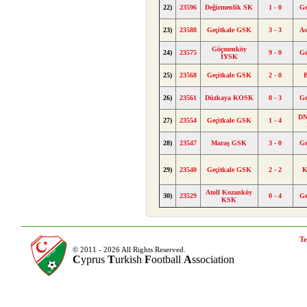
22)
23596
Değirmenlik SK
1 - 0
Ge
23)
23588
Geçitkale GSK
3 - 3
A
Göçmenköy
24)
23575
9 - 0
Ge
İYSK
25)
23568
Geçitkale GSK
2 - 0
B
26)
23561
Düzkaya KOSK
8 - 3
Ge
DN
27)
23554
Geçitkale GSK
1 - 4
28)
23547
Maraş GSK
3 - 0
Ge
29)
23540
Geçitkale GSK
2 - 2
K
Atoll Kozanköy
30)
23529
0 - 4
Ge
KSK
Te
© 2011 - 2026 All Rights Reserved.
C
yprus
T
urkish
F
ootball
A
ssociation