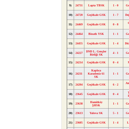
9)
24731
Lapta TBSK
1 - 0
Ge
10)
24720
Geçitkale GSK
1 - 7
De
11)
24469
Geçitkale GSK
0 - 8
12)
24464
Binatlı YSK
1 - 1
Ge
13)
24455
Geçitkale GSK
1 - 4
Dü
DND L. Gençler
14)
24227
4 - 1
Ge
Birliği SK
15)
24214
Geçitkale GSK
0 - 4
Kaplıca
16)
24211
Karadeniz 61
1 - 1
Ge
SK
At
17)
24204
Geçitkale GSK
6 - 2
18)
23645
Geçitkale GSK
0 - 4
Hamitköy
19)
23638
1 - 1
Ge
ŞHSK
20)
23613
Yalova SK
5 - 1
Ge
21)
23605
Geçitkale GSK
1 - 4
L