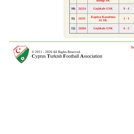
Birliği SK
10)
24214
Geçitkale GSK
0 - 4
Kaplıca Karadeniz
11)
24211
1 - 1
61 SK
12)
24204
Geçitkale GSK
6 - 2
Te
© 2011 - 2026 All Rights Reserved.
C
yprus
T
urkish
F
ootball
A
ssociation