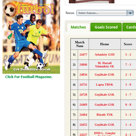
Sezon:
Matches
Goals Scored
Card
Match
Home
Score
Num
1)
24477
Aslanköy GSD
5 - 2
M. Hacıali
2)
24846
7 - 1
Yılmazköy SK
3)
24834
Geçitkale GSK
2 - 3
4)
24731
Lapta TBSK
1 - 0
5)
24720
Geçitkale GSK
1 - 7
6)
24469
Geçitkale GSK
0 - 8
7)
24464
Binatlı YSK
1 - 1
8)
24455
Geçitkale GSK
1 - 4
DND L. Gençler
9)
24227
4 - 1