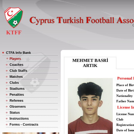
CTFA Info Bank
Players
MEHMET BASRİ
Coaches
ARTIK
Club Staffs
Matches
Personal 
Clubs
Place of Bir
Stadiums
Date of Bir
Penalties
Nationality
Referees
Father Nam
Observers
License I
Status
License Nu
Instructions
Club
Forms - Contracts
Registratio
Date of Issu