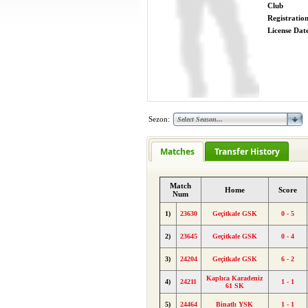
Club
Registratio
License Date
Sezon:
Matches
Transfer History
Match
Home
Score
Num
1)
23630
Geçitkale GSK
0 - 5
2)
23645
Geçitkale GSK
0 - 4
3)
24204
Geçitkale GSK
6 - 2
Kaplıca Karadeniz
4)
24211
1 - 1
61 SK
5)
24464
Binatlı YSK
1 - 1