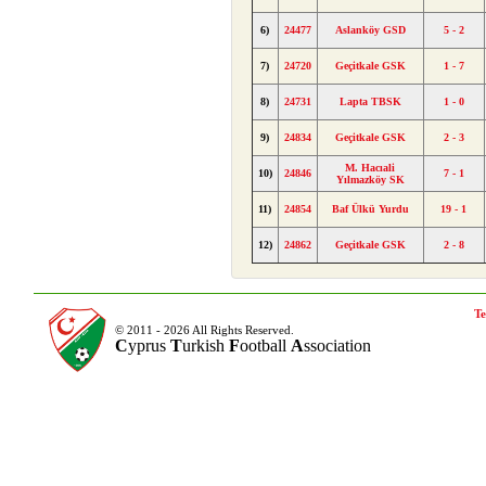
6)
24477
Aslanköy GSD
5 - 2
7)
24720
Geçitkale GSK
1 - 7
8)
24731
Lapta TBSK
1 - 0
9)
24834
Geçitkale GSK
2 - 3
M. Hacıali
10)
24846
7 - 1
Yılmazköy SK
11)
24854
Baf Ülkü Yurdu
19 - 1
12)
24862
Geçitkale GSK
2 - 8
Te
© 2011 - 2026 All Rights Reserved.
C
yprus
T
urkish
F
ootball
A
ssociation