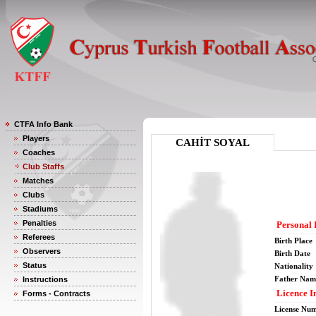
CTFA Info Bank
Players
CAHİT SOYAL
Coaches
Club Staffs
Matches
Clubs
Stadiums
Penalties
Personal 
Referees
Birth Place
Observers
Birth Date
Status
Nationality
Father Nam
Instructions
Licence I
Forms - Contracts
License Nu