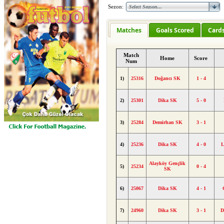
Sezon:
Matches
Goals Scored
Card
Match
Home
Score
Num
1)
25316
Doğancı SK
1 - 4
2)
25301
Dika SK
5 - 0
3)
25284
Demirhan SK
3 - 1
4)
25236
Dika SK
4 - 0
L
Alayköy Gençlik
5)
25234
0 - 4
SK
6)
25067
Dika SK
4 - 1
7)
24960
Dika SK
3 - 1
D