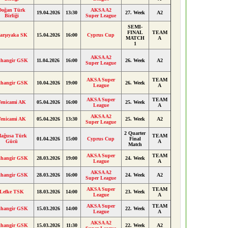
Doğan Türk
AKSA A2
19.04.2026
13:30
27. Week
A2
Birliği
Super League
SEMI-
FINAL
TEAM
arşıyaka SK
15.04.2026
16:00
Cyprus Cup
MATCH
A
1
AKSA A2
ihangir GSK
11.04.2026
16:00
26. Week
A2
Super League
AKSA Super
TEAM
ihangir GSK
10.04.2026
19:00
26. Week
League
A
AKSA Super
TEAM
Yenicami AK
05.04.2026
16:00
25. Week
League
A
AKSA A2
Yenicami AK
05.04.2026
13:30
25. Week
A2
Super League
2 Quarter
ağusa Türk
TEAM
01.04.2026
15:00
Cyprus Cup
Final
Gücü
A
Match
AKSA Super
TEAM
ihangir GSK
28.03.2026
19:00
24. Week
League
A
AKSA A2
ihangir GSK
28.03.2026
16:00
24. Week
A2
Super League
AKSA Super
TEAM
Lefke TSK
18.03.2026
14:00
23. Week
League
A
AKSA Super
TEAM
ihangir GSK
15.03.2026
14:00
22. Week
League
A
AKSA A2
ihangir GSK
15.03.2026
11:30
22. Week
A2