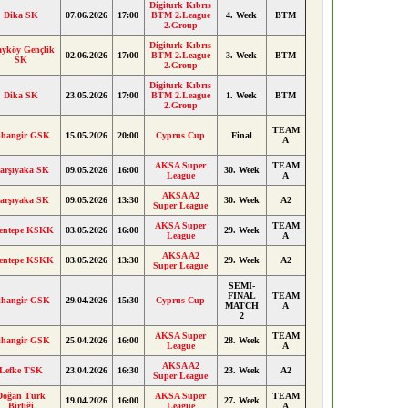
Digiturk Kıbrıs
Dika SK
07.06.2026
17:00
BTM 2.League
4. Week
BTM
2.Group
Digiturk Kıbrıs
ayköy Gençlik
02.06.2026
17:00
BTM 2.League
3. Week
BTM
SK
2.Group
Digiturk Kıbrıs
Dika SK
23.05.2026
17:00
BTM 2.League
1. Week
BTM
2.Group
TEAM
ihangir GSK
15.05.2026
20:00
Cyprus Cup
Final
A
AKSA Super
TEAM
arşıyaka SK
09.05.2026
16:00
30. Week
League
A
AKSA A2
arşıyaka SK
09.05.2026
13:30
30. Week
A2
Super League
AKSA Super
TEAM
entepe KSKK
03.05.2026
16:00
29. Week
League
A
AKSA A2
entepe KSKK
03.05.2026
13:30
29. Week
A2
Super League
SEMI-
FINAL
TEAM
ihangir GSK
29.04.2026
15:30
Cyprus Cup
MATCH
A
2
AKSA Super
TEAM
ihangir GSK
25.04.2026
16:00
28. Week
League
A
AKSA A2
Lefke TSK
23.04.2026
16:30
23. Week
A2
Super League
Doğan Türk
AKSA Super
TEAM
19.04.2026
16:00
27. Week
Birliği
League
A