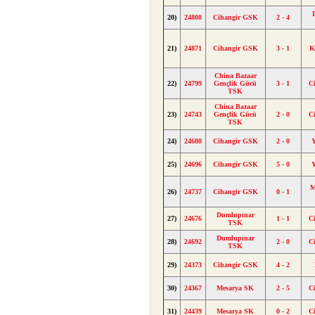
20)
24808
Cihangir GSK
2 - 4
21)
24871
Cihangir GSK
3 - 1
K
China Bazaar
22)
24799
Gençlik Gücü
3 - 1
C
TSK
China Bazaar
23)
24743
Gençlik Gücü
2 - 0
C
TSK
24)
24680
Cihangir GSK
2 - 0
25)
24696
Cihangir GSK
5 - 0
M
26)
24737
Cihangir GSK
0 - 1
Dumlupınar
27)
24676
1 - 1
C
TSK
Dumlupınar
28)
24692
2 - 0
C
TSK
29)
24373
Cihangir GSK
4 - 2
30)
24367
Mesarya SK
2 - 5
C
31)
24439
Mesarya SK
0 - 2
C