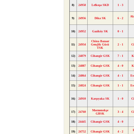
8)
24958
Lefkoşa SKD
1 - 3
Al
9)
24956
Dika SK
6 - 2
10)
24952
Gaziköy SK
0 - 1
China Bazaar
11)
24934
Gençlik Gücü
2 - 1
C
TSK
12)
24879
Cihangir GSK
7 - 1
K
13)
24887
Cihangir GSK
4 - 0
K
14)
24864
Cihangir GSK
4 - 1
Es
15)
24824
Cihangir GSK
1 - 1
Es
16)
24910
Karşıyaka SK
1 - 0
C
Mormenekşe
17)
24760
3 - 4
C
GBSK
18)
24445
Cihangir GSK
4 - 0
19)
24752
Cihangir GSK
4 - 2