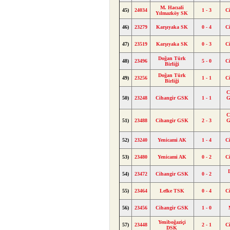
M. Hacıali
45)
24034
1 - 3
C
Yılmazköy SK
46)
23279
Karşıyaka SK
0 - 4
C
47)
23519
Karşıyaka SK
0 - 3
C
Doğan Türk
48)
23496
5 - 0
C
Birliği
Doğan Türk
49)
23256
1 - 1
C
Birliği
C
50)
23248
Cihangir GSK
1 - 1
G
C
51)
23488
Cihangir GSK
2 - 3
G
52)
23240
Yenicami AK
1 - 4
C
53)
23480
Yenicami AK
0 - 2
C
54)
23472
Cihangir GSK
0 - 2
55)
23464
Lefke TSK
0 - 4
C
56)
23456
Cihangir GSK
1 - 0
Yeniboğaziçi
57)
23448
2 - 1
C
DSK