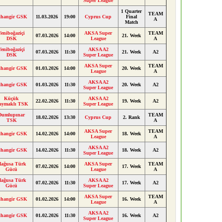
Super League
1 Quarter
TEAM
ihangir GSK
11.03.2026
19:00
Cyprus Cup
Final
A
Match
Yeniboğaziçi
AKSA Super
TEAM
07.03.2026
14:00
21. Week
DSK
League
A
Yeniboğaziçi
AKSA A2
07.03.2026
11:30
21. Week
A2
DSK
Super League
AKSA Super
TEAM
ihangir GSK
01.03.2026
14:00
20. Week
League
A
AKSA A2
ihangir GSK
01.03.2026
11:30
20. Week
A2
Super League
Küçük
AKSA A2
22.02.2026
11:30
19. Week
A2
aymaklı TSK
Super League
Dumlupınar
TEAM
18.02.2026
13:30
Cyprus Cup
2. Rank
TSK
A
AKSA Super
TEAM
ihangir GSK
14.02.2026
14:00
18. Week
League
A
AKSA A2
ihangir GSK
14.02.2026
11:30
18. Week
A2
Super League
ağusa Türk
AKSA Super
TEAM
07.02.2026
14:00
17. Week
Gücü
League
A
ağusa Türk
AKSA A2
07.02.2026
11:30
17. Week
A2
Gücü
Super League
AKSA Super
TEAM
ihangir GSK
01.02.2026
14:00
16. Week
League
A
AKSA A2
ihangir GSK
01.02.2026
11:30
16. Week
A2
Super League