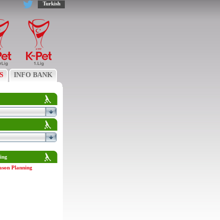
Turkish
S
INFO BANK
ing
ason Planning