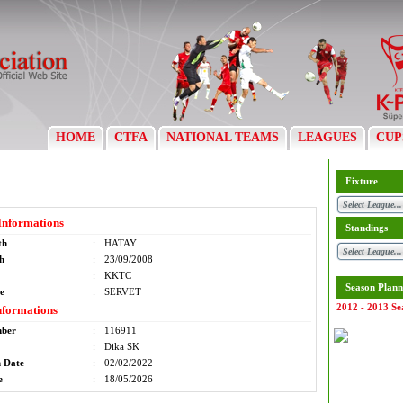
HOME
CTFA
NATIONAL TEAMS
LEAGUES
CUP
Fixture
Informations
Standings
th
:
HATAY
th
:
23/09/2008
:
KKTC
Season Plann
e
:
SERVET
2012 - 2013 Se
nformations
mber
:
116911
:
Dika SK
n Date
:
02/02/2022
e
:
18/05/2026