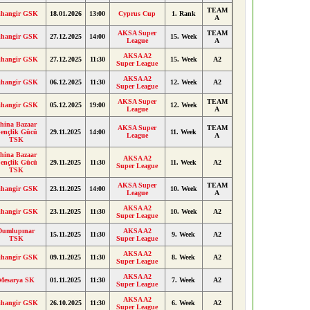
TEAM
ihangir GSK
18.01.2026
13:00
Cyprus Cup
1. Rank
A
AKSA Super
TEAM
ihangir GSK
27.12.2025
14:00
15. Week
League
A
AKSA A2
ihangir GSK
27.12.2025
11:30
15. Week
A2
Super League
AKSA A2
ihangir GSK
06.12.2025
11:30
12. Week
A2
Super League
AKSA Super
TEAM
ihangir GSK
05.12.2025
19:00
12. Week
League
A
hina Bazaar
AKSA Super
TEAM
ençlik Gücü
29.11.2025
14:00
11. Week
League
A
TSK
hina Bazaar
AKSA A2
ençlik Gücü
29.11.2025
11:30
11. Week
A2
Super League
TSK
AKSA Super
TEAM
ihangir GSK
23.11.2025
14:00
10. Week
League
A
AKSA A2
ihangir GSK
23.11.2025
11:30
10. Week
A2
Super League
Dumlupınar
AKSA A2
15.11.2025
11:30
9. Week
A2
TSK
Super League
AKSA A2
ihangir GSK
09.11.2025
11:30
8. Week
A2
Super League
AKSA A2
Mesarya SK
01.11.2025
11:30
7. Week
A2
Super League
AKSA A2
ihangir GSK
26.10.2025
11:30
6. Week
A2
Super League