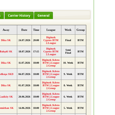
s
Carrier History
General
Away
Date
Time
League
Week
Group
Digiturk
Dika SK
24.07.2026
20:00
Cyprus BTM
Final
BTM
2.League
Digiturk
Semi
Bahçeli SK
18.07.2026
17:15
Cyprus BTM
BTM
Final
2.League
Digiturk Kıbrıs
Dika SK
11.07.2026
18:00
BTM 2.League
10. Week
BTM
2.Group
Digiturk Kıbrıs
efkoşa SKD
04.07.2026
18:00
BTM 2.League
9. Week
BTM
2.Group
Digiturk Kıbrıs
Dika SK
01.07.2026
18:00
BTM 2.League
8. Week
BTM
2.Group
Digiturk Kıbrıs
Gaziköy SK
20.06.2026
18:00
BTM 2.League
6. Week
BTM
2.Group
Digiturk Kıbrıs
emirhan SK
14.06.2026
18:00
BTM 2.League
5. Week
BTM
2.Group