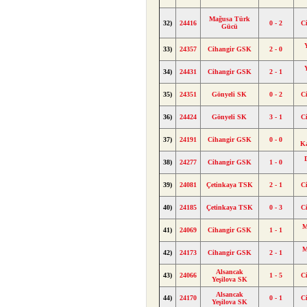
Mağusa Türk
32)
24416
0 - 2
C
Gücü
33)
24357
Cihangir GSK
2 - 0
34)
24431
Cihangir GSK
2 - 1
35)
24351
Gönyeli SK
0 - 2
C
36)
24424
Gönyeli SK
3 - 1
C
37)
24191
Cihangir GSK
0 - 0
K
38)
24277
Cihangir GSK
1 - 0
39)
24081
Çetinkaya TSK
2 - 1
C
40)
24185
Çetinkaya TSK
0 - 3
C
M
41)
24069
Cihangir GSK
1 - 1
M
42)
24173
Cihangir GSK
2 - 1
Alsancak
43)
24066
1 - 5
C
Yeşilova SK
Alsancak
44)
24170
0 - 1
C
Yeşilova SK