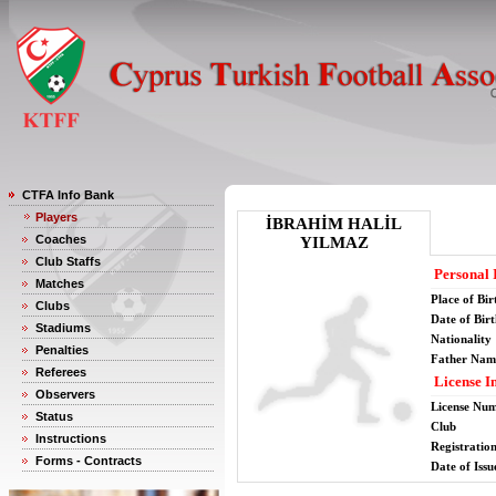
CTFA Info Bank
Players
İBRAHİM HALİL
Coaches
YILMAZ
Club Staffs
Personal 
Matches
Place of Bir
Clubs
Date of Bir
Stadiums
Nationality
Penalties
Father Nam
Referees
License I
Observers
License Nu
Status
Club
Instructions
Registratio
Forms - Contracts
Date of Issu