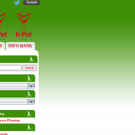
Turkish
S
INFO BANK
ing
ason Planning
tatus