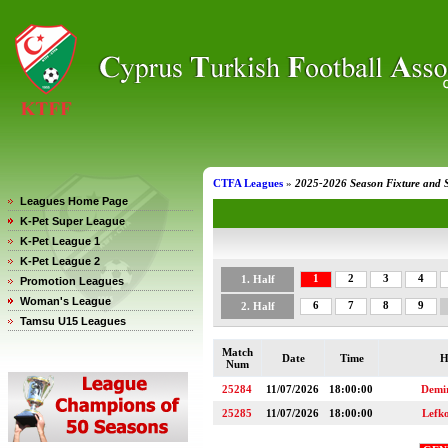
CTFA Leagues
»
2025-2026 Season Fixture and 
Leagues Home Page
K-Pet Super League
K-Pet League 1
K-Pet League 2
1
2
3
4
1. Half
Promotion Leagues
Woman's League
6
7
8
9
2. Half
Tamsu U15 Leagues
Match
Date
Time
H
Num
25284
11/07/2026
18:00:00
Demi
25285
11/07/2026
18:00:00
Lefk