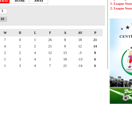
ERAL
HOME
AWAY
1. League Stat
2. League Stat
5
10
W
D
L
F
A
AV
P
7
0
1
26
8
18
21
4
2
2
21
9
12
14
2
2
4
12
15
-3
8
1
3
4
5
18
-13
6
1
3
4
7
21
-14
6