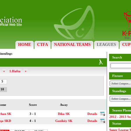
HOME
CTFA
NATIONAL TEAMS
LEAGUES
CUP
Standings
Search
«
1.Hafta
»
Fixture
5
10
Standings
ome
Score
Away
Season Plann
rhan SK
3 - 1
Dika SK
Details
2012 - 2013 Se
oşa SKD
4 - 1
Gaziköy SK
Details
Status
Super League S