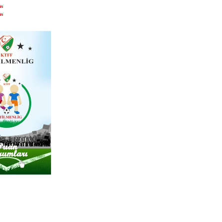
us
us