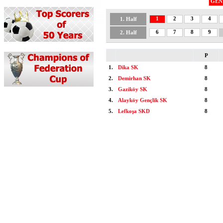
GEN
1
2
3
4
1. Half
6
7
8
9
2. Half
P
1.
Dika SK
8
2.
Demirhan SK
8
3.
Gaziköy SK
8
4.
Alayköy Gençlik SK
8
5.
Lefkoşa SKD
8