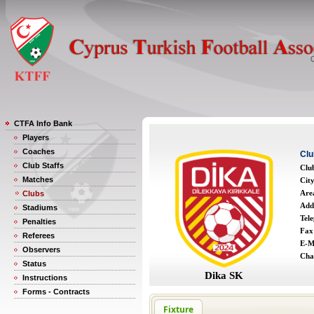
CTFA Info Bank
Players
Coaches
Clu
Club Staffs
Clu
Matches
Cit
Are
Clubs
Add
Stadiums
Tel
Penalties
Fax
Referees
E-M
Observers
Cha
Status
Dika SK
Instructions
Forms - Contracts
Fixture