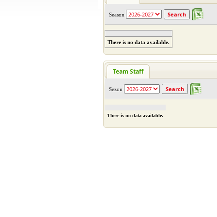
Season
There is no data available.
Team Staff
Sezon
There is no data available.