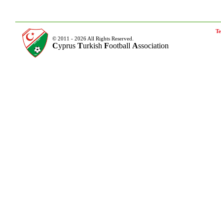
Te
© 2011 - 2026 All Rights Reserved.
C
yprus
T
urkish
F
ootball
A
ssociation