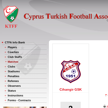
CTFA Info Bank
Players
Coaches
Club Staffs
Matches
Clubs
Stadiums
Penalties
Referees
Observers
Cihangir GSK
Status
Instructions
Forms - Contracts