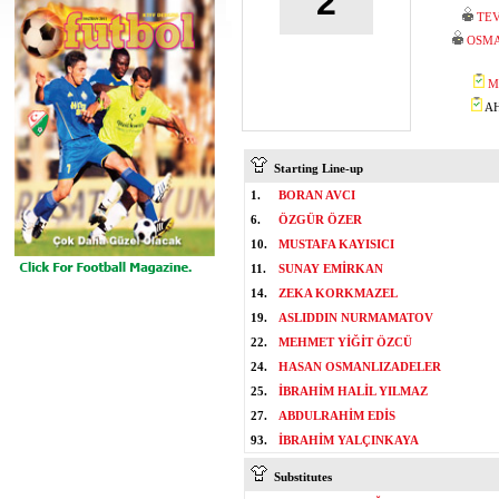
2
TEV
OSM
M
AH
Starting Line-up
1.
BORAN AVCI
6.
ÖZGÜR ÖZER
10.
MUSTAFA KAYISICI
11.
SUNAY EMİRKAN
14.
ZEKA KORKMAZEL
19.
ASLIDDIN NURMAMATOV
22.
MEHMET YİĞİT ÖZCÜ
24.
HASAN OSMANLIZADELER
25.
İBRAHİM HALİL YILMAZ
27.
ABDULRAHİM EDİS
93.
İBRAHİM YALÇINKAYA
Substitutes