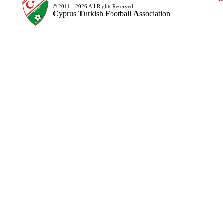
© 2011 - 2026 All Rights Reserved.
C
yprus
T
urkish
F
ootball
A
ssociation