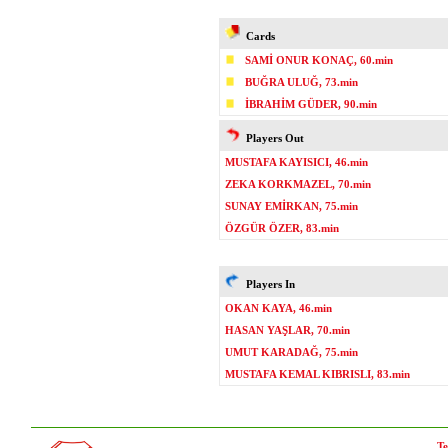
Cards
SAMİ ONUR KONAÇ, 60.min
BUĞRA ULUĞ, 73.min
İBRAHİM GÜDER, 90.min
Players Out
MUSTAFA KAYISICI, 46.min
ZEKA KORKMAZEL, 70.min
SUNAY EMİRKAN, 75.min
ÖZGÜR ÖZER, 83.min
Players In
OKAN KAYA, 46.min
HASAN YAŞLAR, 70.min
UMUT KARADAĞ, 75.min
MUSTAFA KEMAL KIBRISLI, 83.min
Te