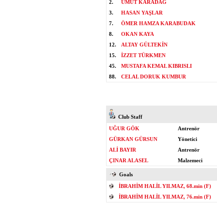
2.
UMUT KARADAĞ
3.
HASAN YAŞLAR
7.
ÖMER HAMZA KARABUDAK
8.
OKAN KAYA
12.
ALTAY GÜLTEKİN
15.
İZZET TÜRKMEN
45.
MUSTAFA KEMAL KIBRISLI
88.
CELAL DORUK KUMBUR
Club Staff
UĞUR GÖK
Antrenör
GÜRKAN GÜRSUN
Yönetici
ALİ BAYIR
Antrenör
ÇINAR ALASEL
Malzemeci
Goals
İBRAHİM HALİL YILMAZ, 68.min (F)
İBRAHİM HALİL YILMAZ, 76.min (F)