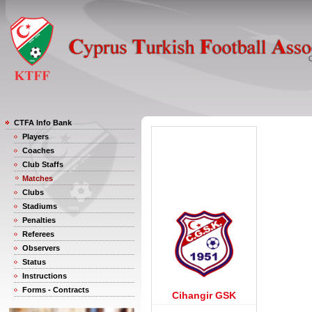
CTFA Info Bank
Players
Coaches
Club Staffs
Matches
Clubs
Stadiums
Penalties
Referees
Observers
Status
Instructions
Forms - Contracts
Cihangir GSK