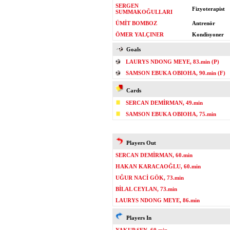
SERGEN
Fizyoterapist
SUMMAKOĞULLARI
ÜMİT BOMBOZ
Antrenör
ÖMER YALÇINER
Kondisyoner
Goals
LAURYS NDONG MEYE, 83.min (P)
SAMSON EBUKA OBIOHA, 90.min (F)
Cards
SERCAN DEMİRMAN, 49.min
SAMSON EBUKA OBIOHA, 75.min
Players Out
SERCAN DEMİRMAN, 60.min
HAKAN KARACAOĞLU, 60.min
UĞUR NACİ GÖK, 73.min
BİLAL CEYLAN, 73.min
LAURYS NDONG MEYE, 86.min
Players In