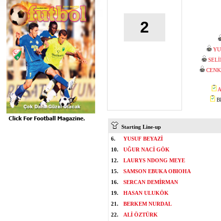
2
YU
SEL
CENK
A
BE
Starting Line-up
6.
YUSUF BEYAZİ
10.
UĞUR NACİ GÖK
12.
LAURYS NDONG MEYE
15.
SAMSON EBUKA OBIOHA
16.
SERCAN DEMİRMAN
19.
HASAN ULUKÖK
21.
BERKEM NURDAL
22.
ALİ ÖZTÜRK