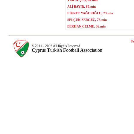
YAKUP ŞEN, 60.min
ALİ BAYIR, 60.min
FİKRET YAĞCIOĞLU, 73.min
SELÇUK SERGEÇ, 73.min
BERHAN CELME, 86.min
Te
© 2011 - 2026 All Rights Reserved.
C
yprus
T
urkish
F
ootball
A
ssociation