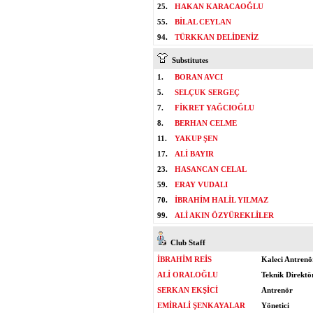
25.
HAKAN KARACAOĞLU
55.
BİLAL CEYLAN
94.
TÜRKKAN DELİDENİZ
Substitutes
1.
BORAN AVCI
5.
SELÇUK SERGEÇ
7.
FİKRET YAĞCIOĞLU
8.
BERHAN CELME
11.
YAKUP ŞEN
17.
ALİ BAYIR
23.
HASANCAN CELAL
59.
ERAY VUDALI
70.
İBRAHİM HALİL YILMAZ
99.
ALİ AKIN ÖZYÜREKLİLER
Club Staff
İBRAHİM REİS
Kaleci Antrenö
ALİ ORALOĞLU
Teknik Direktö
SERKAN EKŞİCİ
Antrenör
EMİRALİ ŞENKAYALAR
Yönetici