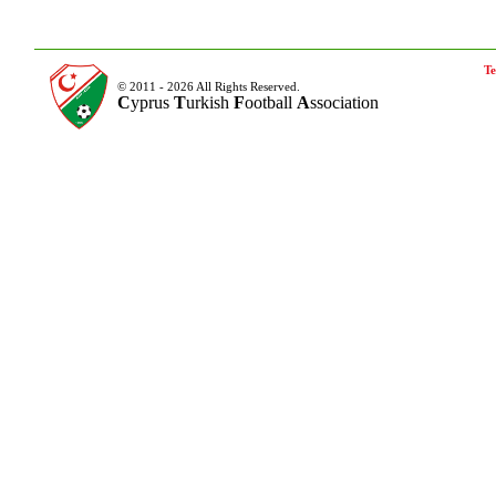
Te
© 2011 - 2026 All Rights Reserved.
C
yprus
T
urkish
F
ootball
A
ssociation