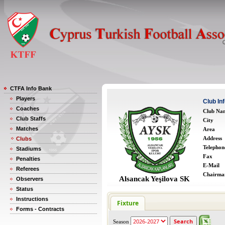
CTFA Info Bank
Players
Club In
Coaches
Club Na
Club Staffs
City
Matches
Area
Address
Clubs
Telephon
Stadiums
Fax
Penalties
E-Mail
Referees
Chairma
Alsancak Yeşilova SK
Observers
Status
Instructions
Fixture
Forms - Contracts
Season