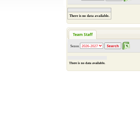
There is no data available.
Team Staff
Sezon
There is no data available.