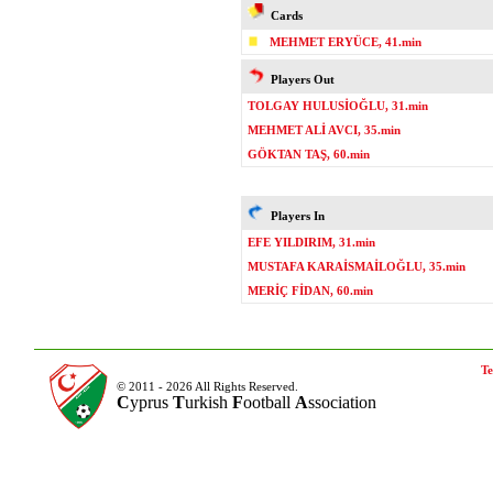
Cards
MEHMET ERYÜCE, 41.min
Players Out
TOLGAY HULUSİOĞLU, 31.min
MEHMET ALİ AVCI, 35.min
GÖKTAN TAŞ, 60.min
Players In
EFE YILDIRIM, 31.min
MUSTAFA KARAİSMAİLOĞLU, 35.min
MERİÇ FİDAN, 60.min
Te
© 2011 - 2026 All Rights Reserved.
C
yprus
T
urkish
F
ootball
A
ssociation