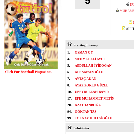
5
I
MUHAMM
ALİ T
Starting Line-up
1.
OSMAN OY
4.
MEHMET ALİ AVCI
5.
ABDULLAH İYİDOĞAN
6.
ALP SAPSIZOĞLU
7.
AYTAÇ AKAN
8.
AYAZ ZORLU GÜZEL
10.
UBEYDULLAH BAYIR
17.
EFE MUHAMMET METİN
20.
AZAT TANBOĞA
94.
GÖKTAN TAŞ
99.
TOLGAY HULUSİOĞLU
Substitutes