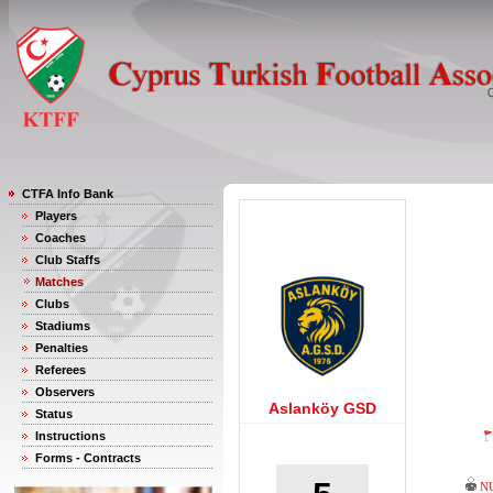
CTFA Info Bank
Players
Coaches
Club Staffs
Matches
Clubs
Stadiums
Penalties
Referees
Observers
Aslanköy GSD
Status
Instructions
Forms - Contracts
N