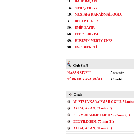
11.
RAUF BAŞARILI
18.
MERİÇ FİDAN
19.
MUSTAFA KARAİSMAİLOĞLU
31.
RECEP TEKER
50.
EMİR BAYIR
68.
EFE YILDIRIM
69.
HÜSEYİN MERT GÜNEŞ
98.
EGE DEBRELİ
Club Staff
HASAN SİNELİ
Antrenör
TÜRKER KASABOĞLU
Yönetici
Goals
MUSTAFA KARAİSMAİLOĞLU, 51.min 
AYTAÇ AKAN, 53.min (F)
EFE MUHAMMET METİN, 67.min (F)
EFE YILDIRIM, 75.min (H)
AYTAÇ AKAN, 80.min (F)