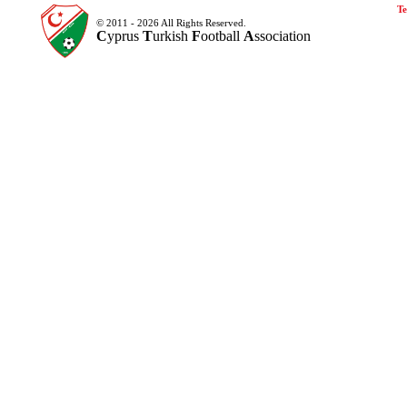
Te
© 2011 - 2026 All Rights Reserved.
C
yprus
T
urkish
F
ootball
A
ssociation