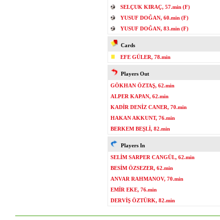
SELÇUK KIRAÇ, 57.min (F)
YUSUF DOĞAN, 60.min (F)
YUSUF DOĞAN, 83.min (F)
Cards
EFE GÜLER, 78.min
Players Out
GÖKHAN ÖZTAŞ, 62.min
ALPER KAPAN, 62.min
KADİR DENİZ CANER, 70.min
HAKAN AKKUNT, 76.min
BERKEM BEŞLİ, 82.min
Players In
SELİM SARPER CANGÜL, 62.min
BESİM ÖZSEZER, 62.min
ANVAR RAHMANOV, 70.min
EMİR EKE, 76.min
DERVİŞ ÖZTÜRK, 82.min