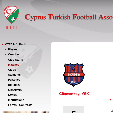
CTFA Info Bank
Players
Coaches
Club Staffs
Matches
Clubs
Stadiums
Penalties
Referees
Observers
Göçmenköy İYSK
Status
Instructions
Forms - Contracts