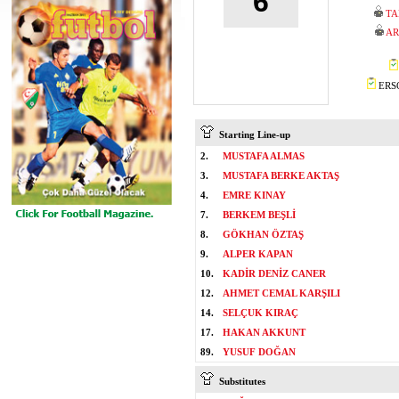
6
TA
AR
ERSO
Starting Line-up
2.
MUSTAFA ALMAS
3.
MUSTAFA BERKE AKTAŞ
4.
EMRE KINAY
7.
BERKEM BEŞLİ
8.
GÖKHAN ÖZTAŞ
9.
ALPER KAPAN
10.
KADİR DENİZ CANER
12.
AHMET CEMAL KARŞILI
14.
SELÇUK KIRAÇ
17.
HAKAN AKKUNT
89.
YUSUF DOĞAN
Substitutes