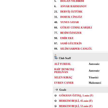
5.
DOĞAN YILDIRIM
6.
ANVAR RAHMANOV
21.
DERVİŞ ÖZTÜRK
31.
DORUK CİNGÖZ
40.
YUNUS SAYAR
66.
GÜRAY CEMAL KARŞILI
77.
BESİM ÖZSEZER
90.
EMİR EKE
97.
SAMİ GÜLTEKİN
99.
SELİM SARPER CANGÜL
Club Staff
ALİ YURDAL
Antrenör
RAİF DENKTAŞ
Antrenör
PEHLİVAN
SELEN KIRAÇ
Yönetici
EVREN CANER
Malzemeci
Goals
GÖKHAN ÖZTAŞ, 1.min (F)
BERKEM BEŞLİ, 45.min (F)
BERKEM BEŞLİ, 53.min (F)