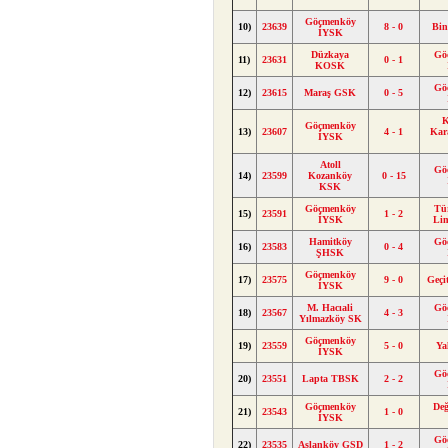
Göçmenköy
10)
23639
8 - 0
Bin
İYSK
Düzkaya
Gö
11)
23631
0 - 1
KOSK
Gö
12)
23615
Maraş GSK
0 - 5
K
Göçmenköy
13)
23607
4 - 1
Kar
İYSK
Atoll
Gö
14)
23599
Kozanköy
0 - 15
KSK
Göçmenköy
Tü
15)
23591
1 - 2
İYSK
Li
Hamitköy
Gö
16)
23583
0 - 4
ŞHSK
Göçmenköy
17)
23575
9 - 0
Geçi
İYSK
M. Hacıali
Gö
18)
23567
4 - 3
Yılmazköy SK
Göçmenköy
19)
23559
5 - 0
Ya
İYSK
Gö
20)
23551
Lapta TBSK
2 - 2
Göçmenköy
Değ
21)
23543
1 - 0
İYSK
Gö
22)
23535
Aslanköy GSD
1 - 2