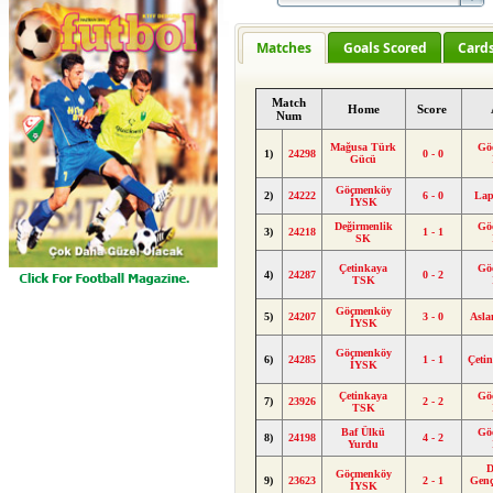
Matches
Goals Scored
Card
Match
Home
Score
Num
Mağusa Türk
Gö
1)
24298
0 - 0
Gücü
Göçmenköy
2)
24222
6 - 0
Lap
İYSK
Değirmenlik
Gö
3)
24218
1 - 1
SK
Çetinkaya
Gö
4)
24287
0 - 2
TSK
Göçmenköy
5)
24207
3 - 0
Asl
İYSK
Göçmenköy
6)
24285
1 - 1
Çeti
İYSK
Çetinkaya
Gö
7)
23926
2 - 2
TSK
Baf Ülkü
Gö
8)
24198
4 - 2
Yurdu
D
Göçmenköy
9)
23623
2 - 1
Genç
İYSK