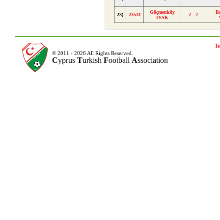
Göçmenköy
B
23)
23531
2 - 2
İYSK
Te
© 2011 - 2026 All Rights Reserved.
C
yprus
T
urkish
F
ootball
A
ssociation