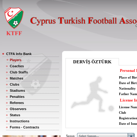
CTFA Info Bank
Players
DERVİŞ ÖZTÜRK
Coaches
Personal 
Club Staffs
Place of Bir
Matches
Date of Bir
Clubs
Nationality
Stadiums
Father Nam
Penalties
License I
Referees
License Nu
Observers
Club
Status
Registratio
Instructions
Date of Issu
Forms - Contracts
Sezon: