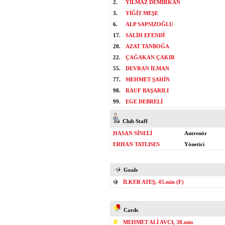
2.
YILMAZ DEMİRKAN
3.
YİĞİT MEŞE
6.
ALP SAPSIZOĞLU
17.
SALİH EFENDİ
20.
AZAT TANBOĞA
22.
ÇAĞAKAN ÇAKIR
55.
DEVRAN İLMAN
77.
MEHMET ŞAHİN
98.
RAUF BAŞARILI
99.
EGE DEBRELİ
Club Staff
HASAN SİNELİ
Antrenör
ERHAN TATLISES
Yönetici
Goals
İLKER ATEŞ, 45.min (F)
Cards
MEHMET ALİ AVCI, 38.min