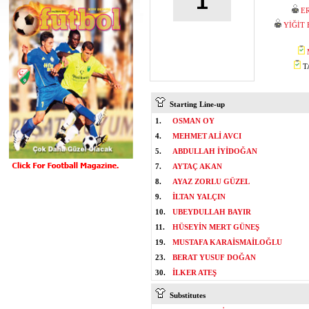
1
E
YİĞİT
TA
Starting Line-up
1.
OSMAN OY
4.
MEHMET ALİ AVCI
5.
ABDULLAH İYİDOĞAN
7.
AYTAÇ AKAN
8.
AYAZ ZORLU GÜZEL
9.
İLTAN YALÇIN
10.
UBEYDULLAH BAYIR
11.
HÜSEYİN MERT GÜNEŞ
19.
MUSTAFA KARAİSMAİLOĞLU
23.
BERAT YUSUF DOĞAN
30.
İLKER ATEŞ
Substitutes