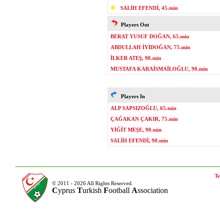
SALİH EFENDİ, 45.min
Players Out
BERAT YUSUF DOĞAN, 65.min
ABDULLAH İYİDOĞAN, 75.min
İLKER ATEŞ, 90.min
MUSTAFA KARAİSMAİLOĞLU, 90.min
Players In
ALP SAPSIZOĞLU, 65.min
ÇAĞAKAN ÇAKIR, 75.min
YİĞİT MEŞE, 90.min
SALİH EFENDİ, 90.min
Te
© 2011 - 2026 All Rights Reserved.
C
yprus
T
urkish
F
ootball
A
ssociation