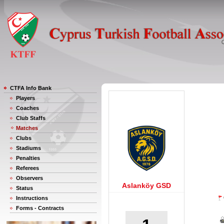
CTFA Info Bank
Players
Coaches
Club Staffs
Matches
Clubs
Stadiums
Penalties
Referees
Observers
Aslanköy GSD
Status
Instructions
Forms - Contracts