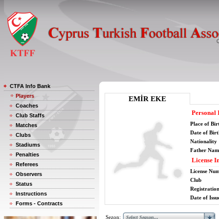
CTFA Info Bank
Players
EMİR EKE
Coaches
Personal 
Club Staffs
Place of Bir
Matches
Date of Bir
Clubs
Nationality
Stadiums
Father Nam
Penalties
License I
Referees
License Nu
Observers
Club
Status
Registratio
Instructions
Date of Issu
Forms - Contracts
Sezon: