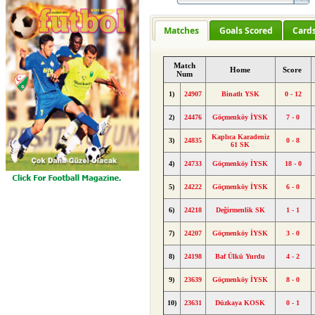
Matches
Goals Scored
Card
Match
Home
Score
Num
1)
24907
Binatlı YSK
0 - 12
2)
24476
Göçmenköy İYSK
7 - 0
Kaplıca Karadeniz
3)
24835
0 - 8
61 SK
4)
24733
Göçmenköy İYSK
18 - 0
5)
24222
Göçmenköy İYSK
6 - 0
6)
24218
Değirmenlik SK
1 - 1
7)
24207
Göçmenköy İYSK
3 - 0
8)
24198
Baf Ülkü Yurdu
4 - 2
9)
23639
Göçmenköy İYSK
8 - 0
10)
23631
Düzkaya KOSK
0 - 1