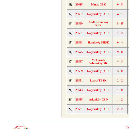
11)
23615
Maraş GSK
0 - 5
12)
23607
Göçmenköy İYSK
4 - 1
Atoll Kozanköy
13)
23599
0 - 15
KSK
14)
23591
Göçmenköy İYSK
1 - 2
15)
23583
Hamitköy ŞHSK
0 - 4
16)
23575
Göçmenköy İYSK
9 - 0
M. Hacıali
17)
23567
4 - 3
Yılmazköy SK
18)
23559
Göçmenköy İYSK
5 - 0
19)
23551
Lapta TBSK
2 - 2
20)
23543
Göçmenköy İYSK
1 - 0
21)
23535
Aslanköy GSD
1 - 2
22)
23531
Göçmenköy İYSK
2 - 2
Te