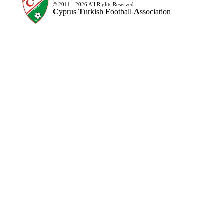
© 2011 - 2026 All Rights Reserved.
C
yprus
T
urkish
F
ootball
A
ssociation