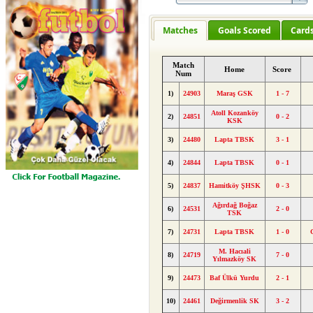
Matches
Goals Scored
Card
Match
Home
Score
Num
1)
24903
Maraş GSK
1 - 7
Atoll Kozanköy
2)
24851
0 - 2
KSK
3)
24480
Lapta TBSK
3 - 1
4)
24844
Lapta TBSK
0 - 1
5)
24837
Hamitköy ŞHSK
0 - 3
Ağırdağ Boğaz
6)
24531
2 - 0
TSK
7)
24731
Lapta TBSK
1 - 0
M. Hacıali
8)
24719
7 - 0
Yılmazköy SK
9)
24473
Baf Ülkü Yurdu
2 - 1
10)
24461
Değirmenlik SK
3 - 2