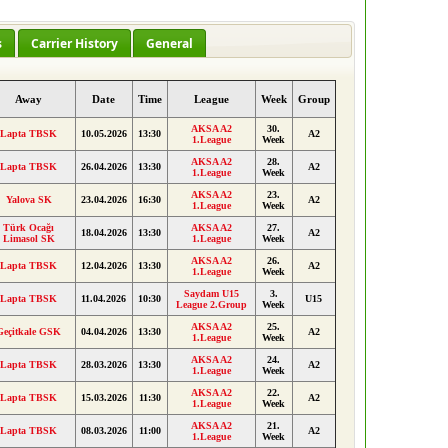
s
Carrier History
General
Away
Date
Time
League
Week
Group
AKSA A2
30.
Lapta TBSK
10.05.2026
13:30
A2
1.League
Week
AKSA A2
28.
Lapta TBSK
26.04.2026
13:30
A2
1.League
Week
AKSA A2
23.
Yalova SK
23.04.2026
16:30
A2
1.League
Week
Türk Ocağı
AKSA A2
27.
18.04.2026
13:30
A2
Limasol SK
1.League
Week
AKSA A2
26.
Lapta TBSK
12.04.2026
13:30
A2
1.League
Week
Saydam U15
3.
Lapta TBSK
11.04.2026
10:30
U15
League 2.Group
Week
AKSA A2
25.
Geçitkale GSK
04.04.2026
13:30
A2
1.League
Week
AKSA A2
24.
Lapta TBSK
28.03.2026
13:30
A2
1.League
Week
AKSA A2
22.
Lapta TBSK
15.03.2026
11:30
A2
1.League
Week
AKSA A2
21.
Lapta TBSK
08.03.2026
11:00
A2
1.League
Week