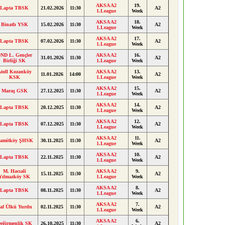
AKSA A2
19.
Lapta TBSK
21.02.2026
11:30
A2
1.League
Week
AKSA A2
18.
Binatlı YSK
15.02.2026
11:30
A2
1.League
Week
AKSA A2
17.
Lapta TBSK
07.02.2026
11:30
A2
1.League
Week
ND L. Gençler
AKSA A2
16.
31.01.2026
11:30
A2
Birliği SK
1.League
Week
toll Kozanköy
AKSA A2
13.
11.01.2026
14:00
A2
KSK
1.League
Week
AKSA A2
15.
Maraş GSK
27.12.2025
11:30
A2
1.League
Week
AKSA A2
14.
Lapta TBSK
20.12.2025
11:30
A2
1.League
Week
AKSA A2
12.
Lapta TBSK
07.12.2025
11:30
A2
1.League
Week
AKSA A2
11.
amitköy ŞHSK
30.11.2025
11:30
A2
1.League
Week
AKSA A2
10.
Lapta TBSK
22.11.2025
11:30
A2
1.League
Week
M. Hacıali
AKSA A2
9.
15.11.2025
11:30
A2
Yılmazköy SK
1.League
Week
AKSA A2
8.
Lapta TBSK
08.11.2025
11:30
A2
1.League
Week
AKSA A2
7.
af Ülkü Yurdu
02.11.2025
11:30
A2
1.League
Week
AKSA A2
6.
eğirmenlik SK
26.10.2025
11:30
A2