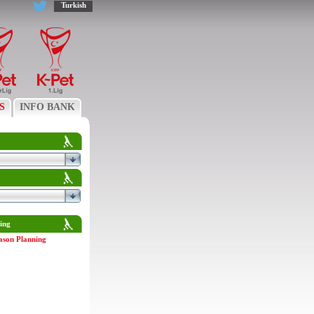
Turkish
S
INFO BANK
ing
ason Planning