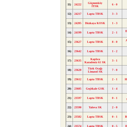
Göçmenköy
11)
24222
6 - 0
İYSK
12)
24217
Lapta TBSK
3 - 3
13)
24205
Düzkaya KOSK
1 - 3
D
14)
24199
Lapta TBSK
2 - 1
A
15)
23627
Lapta TBSK
8 - 0
16)
23642
Lapta TBSK
1 - 2
Kaplıca
17)
23635
3 - 1
Karadeniz 61 SK
Türk Ocağı
18)
23620
7 - 0
Limasol SK
19)
23612
Lapta TBSK
2 - 1
H
20)
23605
Geçitkale GSK
1 - 4
21)
23597
Lapta TBSK
0 - 1
22)
23590
Yalova SK
2 - 0
23)
23582
Lapta TBSK
0 - 1
B
24)
23574
Lapta TBSK
0 - 5
D