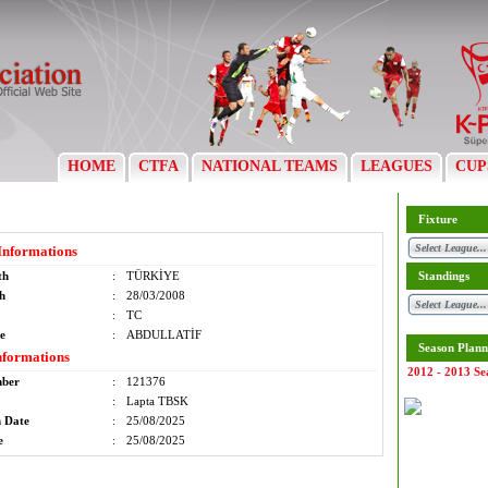
HOME
CTFA
NATIONAL TEAMS
LEAGUES
CUP
Fixture
Informations
th
:
TÜRKİYE
Standings
th
:
28/03/2008
:
TC
e
:
ABDULLATİF
Season Plann
nformations
2012 - 2013 Se
mber
:
121376
:
Lapta TBSK
n Date
:
25/08/2025
e
:
25/08/2025