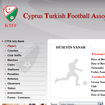
CTFA Info Bank
Players
HÜSEYİN YANAR
Coaches
Personal 
Club Staffs
Place of Bir
Matches
Date of Bir
Clubs
Nationality
Stadiums
Father Nam
Penalties
License I
Referees
License Nu
Observers
Club
Status
Registratio
Instructions
Date of Issu
Forms - Contracts
Sezon: