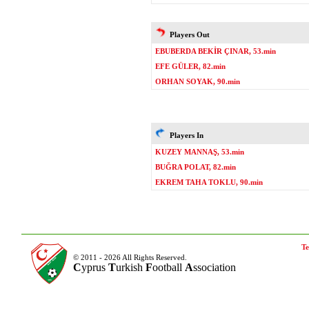
Players Out
EBUBERDA BEKİR ÇINAR, 53.min
EFE GÜLER, 82.min
ORHAN SOYAK, 90.min
Players In
KUZEY MANNAŞ, 53.min
BUĞRA POLAT, 82.min
EKREM TAHA TOKLU, 90.min
Te
© 2011 - 2026 All Rights Reserved.
C
yprus
T
urkish
F
ootball
A
ssociation