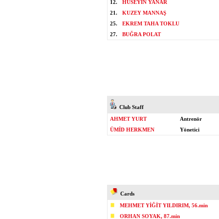
12.
HÜSEYİN YANAR
21.
KUZEY MANNAŞ
25.
EKREM TAHA TOKLU
27.
BUĞRA POLAT
Club Staff
AHMET YURT
Antrenör
ÜMİD HERKMEN
Yönetici
Cards
MEHMET YİĞİT YILDIRIM, 56.min
ORHAN SOYAK, 87.min