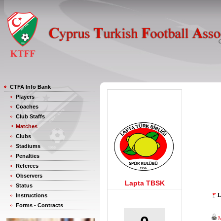
CTFA Info Bank
Players
Coaches
Club Staffs
Matches
Clubs
Stadiums
Penalties
Referees
Observers
Lapta TBSK
Status
L
Instructions
Forms - Contracts