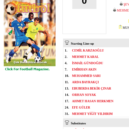
0
ŞEV
MEHMET
MUST
Starting Line-up
1.
CEMİL KARZAOĞLU
2.
MEHMET KARAL
4.
İSMAİL GÜNDOĞDU
7.
EMİRHAN AKIN
10.
MUHAMMED SARI
11.
ARDA BAYRAKÇI
13.
EBUBERDA BEKİR ÇINAR
14.
ORHAN SOYAK
17.
AHMET HASAN HERKMEN
24.
EFE GÜLER
31.
MEHMET YİĞİT YILDIRIM
Substitutes