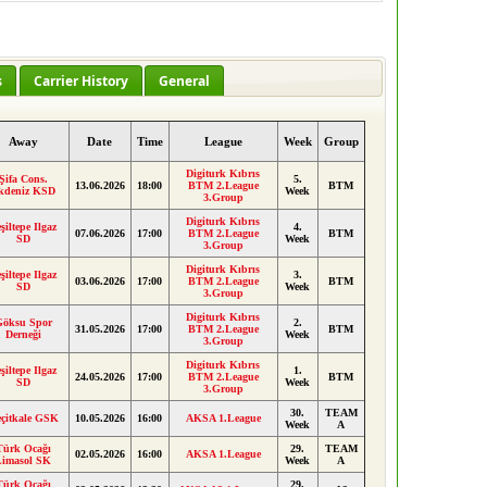
s
Carrier History
General
Away
Date
Time
League
Week
Group
Digiturk Kıbrıs
Şifa Cons.
5.
13.06.2026
18:00
BTM 2.League
BTM
kdeniz KSD
Week
3.Group
Digiturk Kıbrıs
şiltepe Ilgaz
4.
07.06.2026
17:00
BTM 2.League
BTM
SD
Week
3.Group
Digiturk Kıbrıs
şiltepe Ilgaz
3.
03.06.2026
17:00
BTM 2.League
BTM
SD
Week
3.Group
Digiturk Kıbrıs
Göksu Spor
2.
31.05.2026
17:00
BTM 2.League
BTM
Derneği
Week
3.Group
Digiturk Kıbrıs
şiltepe Ilgaz
1.
24.05.2026
17:00
BTM 2.League
BTM
SD
Week
3.Group
30.
TEAM
çitkale GSK
10.05.2026
16:00
AKSA 1.League
Week
A
Türk Ocağı
29.
TEAM
02.05.2026
16:00
AKSA 1.League
Limasol SK
Week
A
Türk Ocağı
29.