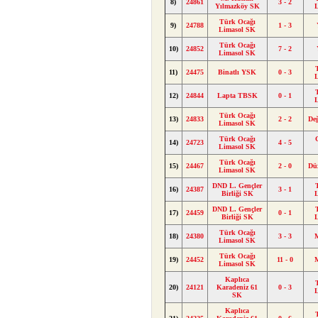
8)
24861
3 - 2
Yılmazköy SK
Türk Ocağı
9)
24788
1 - 3
Limasol SK
Türk Ocağı
10)
24852
7 - 2
Limasol SK
11)
24475
Binatlı YSK
0 - 3
12)
24844
Lapta TBSK
0 - 1
Türk Ocağı
13)
24833
2 - 2
De
Limasol SK
Türk Ocağı
14)
24723
4 - 5
Limasol SK
Türk Ocağı
15)
24467
2 - 0
Dü
Limasol SK
DND L. Gençler
16)
24387
3 - 1
Birliği SK
DND L. Gençler
17)
24459
0 - 1
Birliği SK
Türk Ocağı
18)
24380
3 - 3
Limasol SK
Türk Ocağı
19)
24452
11 - 0
Limasol SK
Kaplıca
20)
24121
Karadeniz 61
0 - 3
SK
Kaplıca