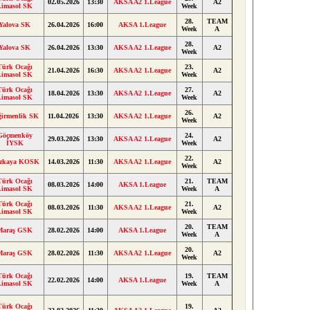
02.05.2026
13:30
AKSA A2 1.League
A2
Limasol SK
Week
28.
TEAM
Yalova SK
26.04.2026
16:00
AKSA 1.League
Week
A
28.
Yalova SK
26.04.2026
13:30
AKSA A2 1.League
A2
Week
Türk Ocağı
23.
21.04.2026
16:30
AKSA A2 1.League
A2
Limasol SK
Week
Türk Ocağı
27.
18.04.2026
13:30
AKSA A2 1.League
A2
Limasol SK
Week
26.
ğirmenlik SK
11.04.2026
13:30
AKSA A2 1.League
A2
Week
Göçmenköy
24.
29.03.2026
13:30
AKSA A2 1.League
A2
İYSK
Week
22.
zkaya KOSK
14.03.2026
11:30
AKSA A2 1.League
A2
Week
Türk Ocağı
21.
TEAM
08.03.2026
14:00
AKSA 1.League
Limasol SK
Week
A
Türk Ocağı
21.
08.03.2026
11:30
AKSA A2 1.League
A2
Limasol SK
Week
20.
TEAM
Maraş GSK
28.02.2026
14:00
AKSA 1.League
Week
A
20.
Maraş GSK
28.02.2026
11:30
AKSA A2 1.League
A2
Week
Türk Ocağı
19.
TEAM
22.02.2026
14:00
AKSA 1.League
Limasol SK
Week
A
Türk Ocağı
19.