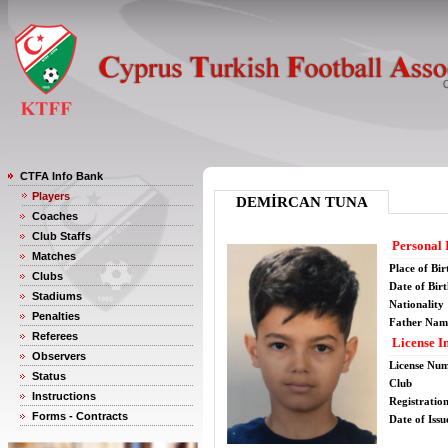
CTFA Info Bank
Players
DEMİRCAN TUNA
Coaches
Club Staffs
Personal 
Matches
Place of Bir
Clubs
Date of Bir
Stadiums
Nationality
Penalties
Father Nam
Referees
License I
Observers
License Nu
Status
Club
Instructions
Registratio
Forms - Contracts
Date of Issu