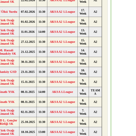
22.02.2026
11:30
AKSA A2 1.League
A2
Limasol SK
Week
17.
f Ülkü Yurdu
07.02.2026
11:30
AKSA A2 1.League
A2
Week
Türk Ocağı
16.
01.02.2026
11:30
AKSA A2 1.League
A2
Limasol SK
Week
Türk Ocağı
13.
11.01.2026
14:00
AKSA A2 1.League
A2
Limasol SK
Week
Türk Ocağı
15.
27.12.2025
11:30
AKSA A2 1.League
A2
Limasol SK
Week
M. Hacıali
14.
21.12.2025
11:30
AKSA A2 1.League
A2
ılmazköy SK
Week
Türk Ocağı
11.
30.11.2025
11:30
AKSA A2 1.League
A2
Limasol SK
Week
10.
lanköy GSD
23.11.2025
11:30
AKSA A2 1.League
A2
Week
Türk Ocağı
9.
15.11.2025
11:30
AKSA A2 1.League
A2
Limasol SK
Week
8.
TEAM
inatlı YSK
08.11.2025
14:00
AKSA 1.League
Week
A
8.
inatlı YSK
08.11.2025
11:30
AKSA A2 1.League
A2
Week
Türk Ocağı
7.
02.11.2025
11:30
AKSA A2 1.League
A2
Limasol SK
Week
D L. Gençler
6.
25.10.2025
11:30
AKSA A2 1.League
A2
Birliği SK
Week
Türk Ocağı
5.
18.10.2025
13:00
AKSA A2 1.League
A2
Limasol SK
Week