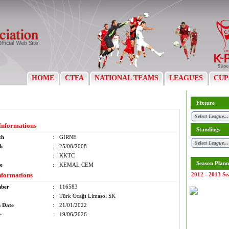
HOME
CTFA
NATIONAL TEAMS
LEAGUES
CUP
Fixture
Informations
Standings
th
:
GİRNE
th
:
25/08/2008
:
KKTC
Season Plann
e
:
KEMAL CEM
nformations
2012 - 2013 Se
mber
:
116583
:
Türk Ocağı Limasol SK
n Date
:
21/01/2022
e
:
19/06/2026