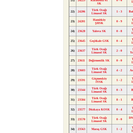
21)
24225
Karadeniz 61
0 - 6
SK
Türk Ocağı
22)
24206
1 - 3
Ba
Limasol SK
Hamitköy
23)
24201
0 - 9
ŞHSK
24)
23628
Yalova SK
0 - 8
25)
23645
Geçitkale GSK
0 - 4
Türk Ocağı
26)
23637
2 - 0
Limasol SK
Y
27)
23611
Değirmenlik SK
0 - 0
Türk Ocağı
28)
23603
4 - 2
As
Limasol SK
Göçmenköy
29)
23591
1 - 2
İYSK
Türk Ocağı
30)
23344
0 - 3
B
Limasol SK
Türk Ocağı
31)
23584
8 - 1
B
Limasol SK
32)
23577
Düzkaya KOSK
0 - 4
Türk Ocağı
DN
33)
23570
0 - 0
Limasol SK
34)
23563
Maraş GSK
1 - 2