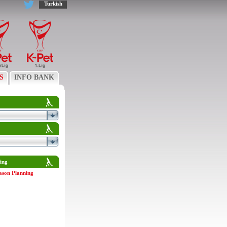
Turkish
S
INFO BANK
ing
ason Planning