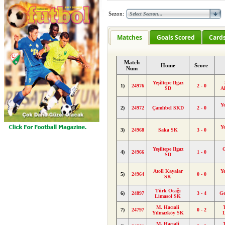
Sezon:
Matches
Goals Scored
Card
Match
Home
Score
Num
Yeşiltepe Ilgaz
1)
24976
2 - 0
SD
A
Ye
2)
24972
Çamlıbel SKD
2 - 0
Ye
3)
24968
Saka SK
3 - 0
Yeşiltepe Ilgaz
4)
24966
1 - 0
SD
Atoll Kayalar
Ye
5)
24964
0 - 0
SK
Türk Ocağı
6)
24897
3 - 4
Ge
Limasol SK
M. Hacıali
7)
24797
0 - 2
Yılmazköy SK
M. Hacıali