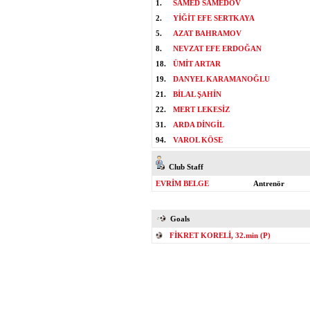
1.
SAMED SAMEDOV
2.
YİĞİT EFE SERTKAYA
5.
AZAT BAHRAMOV
8.
NEVZAT EFE ERDOĞAN
18.
ÜMİT ARTAR
19.
DANYEL KARAMANOĞLU
21.
BİLAL ŞAHİN
22.
MERT LEKESİZ
31.
ARDA DİNGİL
94.
VAROL KÖSE
Club Staff
EVRİM BELGE
Antrenör
Goals
FİKRET KORELİ, 32.min (P)