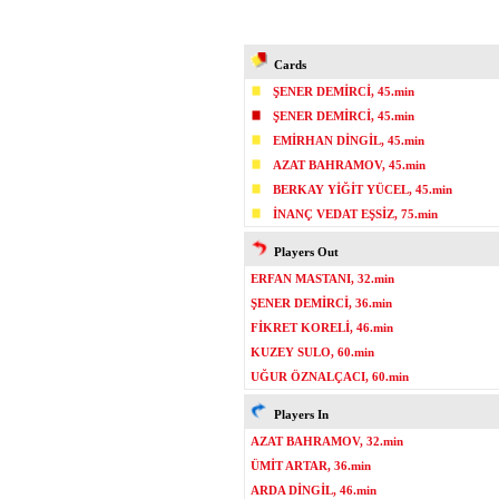
Cards
ŞENER DEMİRCİ, 45.min
ŞENER DEMİRCİ, 45.min
EMİRHAN DİNGİL, 45.min
AZAT BAHRAMOV, 45.min
BERKAY YİĞİT YÜCEL, 45.min
İNANÇ VEDAT EŞSİZ, 75.min
Players Out
ERFAN MASTANI, 32.min
ŞENER DEMİRCİ, 36.min
FİKRET KORELİ, 46.min
KUZEY SULO, 60.min
UĞUR ÖZNALÇACI, 60.min
Players In
AZAT BAHRAMOV, 32.min
ÜMİT ARTAR, 36.min
ARDA DİNGİL, 46.min