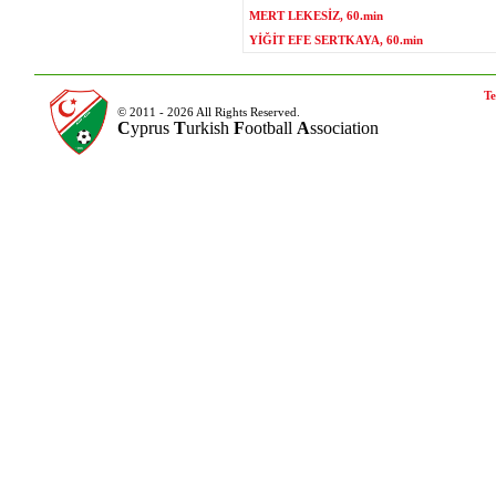
MERT LEKESİZ, 60.min
YİĞİT EFE SERTKAYA, 60.min
Te
© 2011 - 2026 All Rights Reserved.
C
yprus
T
urkish
F
ootball
A
ssociation