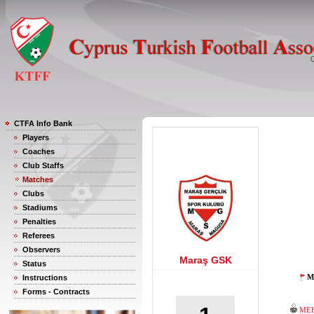
CTFA Info Bank
Players
Coaches
Club Staffs
Matches
Clubs
Stadiums
Penalties
Referees
Observers
Maraş GSK
Status
M
Instructions
Forms - Contracts
MEH