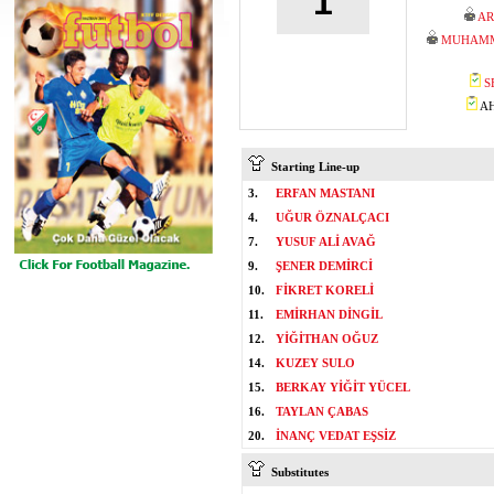
1
AR
MUHAMM
S
AH
Starting Line-up
3.
ERFAN MASTANI
4.
UĞUR ÖZNALÇACI
7.
YUSUF ALİ AVAĞ
9.
ŞENER DEMİRCİ
10.
FİKRET KORELİ
11.
EMİRHAN DİNGİL
12.
YİĞİTHAN OĞUZ
14.
KUZEY SULO
15.
BERKAY YİĞİT YÜCEL
16.
TAYLAN ÇABAS
20.
İNANÇ VEDAT EŞSİZ
Substitutes