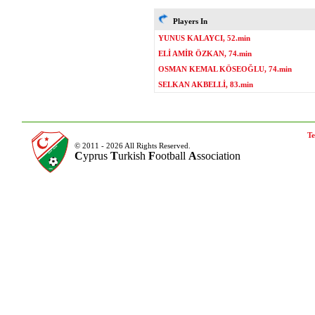
Players In
YUNUS KALAYCI, 52.min
ELİ AMİR ÖZKAN, 74.min
OSMAN KEMAL KÖSEOĞLU, 74.min
SELKAN AKBELLİ, 83.min
Te
© 2011 - 2026 All Rights Reserved.
C
yprus
T
urkish
F
ootball
A
ssociation