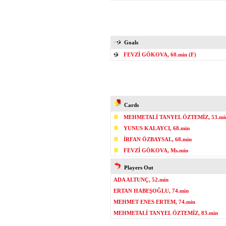
Goals
FEVZİ GÖKOVA, 60.min (F)
Cards
MEHMETALİ TANYEL ÖZTEMİZ, 53.mi
YUNUS KALAYCI, 68.min
İRFAN ÖZBAYSAL, 68.min
FEVZİ GÖKOVA, Ms.min
Players Out
ADA ALTUNÇ, 52.min
ERTAN HABEŞOĞLU, 74.min
MEHMET ENES ERTEM, 74.min
MEHMETALİ TANYEL ÖZTEMİZ, 83.min