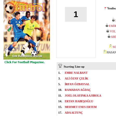
Yenibo
1
EMİ
VOL
AB
SO
HASAN 
Starting Line-up
1.
EMRE NALBANT
3.
ALİ ÖZAY ÇELİK
5.
İRFAN ÖZBAYSAL
10.
RAMADAN AĞDAÇ
11.
JOEL OLAYINKA AJIBOLA
14.
ERTAN HABEŞOĞLU
15.
MEHMET ENES ERTEM
17.
ADA ALTUNÇ