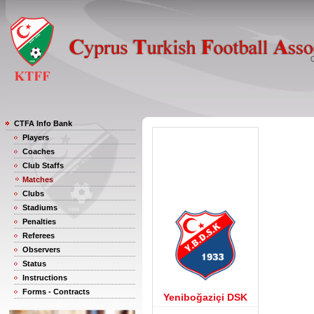
CTFA Info Bank
Players
Coaches
Club Staffs
Matches
Clubs
Stadiums
Penalties
Referees
Observers
Status
Instructions
Forms - Contracts
Yeniboğaziçi DSK