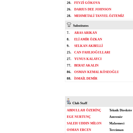
20.
FEVZİ GÖKOVA
26.
DARIUS DEE JOHNSON
28.
MEHMETALİ TANYEL ÖZTEMİZ
Substitutes
7.
ARAS ARIKAN
8.
ELİ AMİR ÖZKAN
9.
SELKAN AKBELLİ
25.
CAN FAHLIOĞULLARI
27.
YUNUS KALAYCI
77.
BERAT AKALIN
86.
OSMAN KEMAL KÖSEOĞLU
88.
İSMAİL DEMİR
Club Staff
ABDULLAH ÖZERİNÇ
Teknik Direktör
EGE NURTUNÇ
Antrenör
SALEH UDDIN MİLON
Malzemeci
OSMAN ERCEN
Tercüman