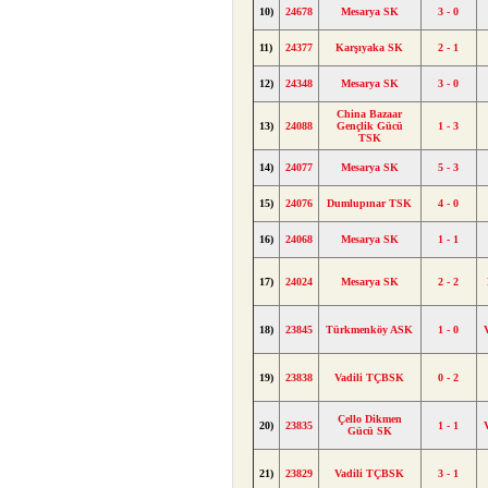
10)
24678
Mesarya SK
3 - 0
11)
24377
Karşıyaka SK
2 - 1
12)
24348
Mesarya SK
3 - 0
China Bazaar
13)
24088
Gençlik Gücü
1 - 3
TSK
14)
24077
Mesarya SK
5 - 3
15)
24076
Dumlupınar TSK
4 - 0
16)
24068
Mesarya SK
1 - 1
17)
24024
Mesarya SK
2 - 2
18)
23845
Türkmenköy ASK
1 - 0
19)
23838
Vadili TÇBSK
0 - 2
Çello Dikmen
20)
23835
1 - 1
Gücü SK
21)
23829
Vadili TÇBSK
3 - 1