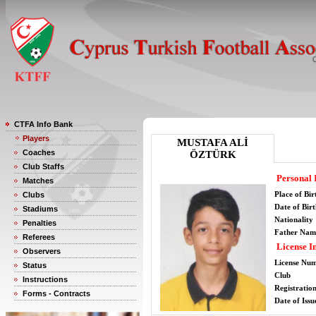
CTFA Info Bank
Players
MUSTAFA ALİ
Coaches
ÖZTÜRK
Club Staffs
Personal 
Matches
Place of Bir
Clubs
Date of Bir
Stadiums
Nationality
Penalties
Father Nam
Referees
License I
Observers
License Nu
Status
Club
Instructions
Registratio
Forms - Contracts
Date of Issu