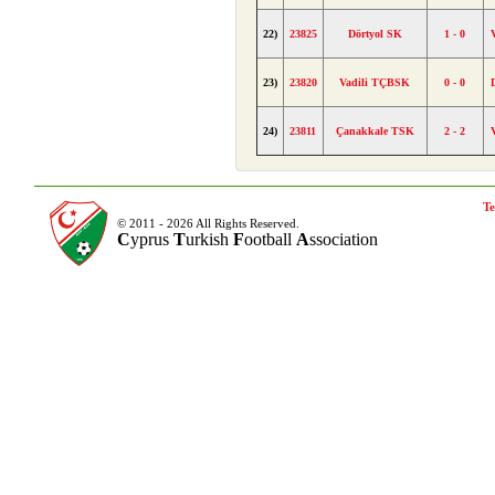
22)
23825
Dörtyol SK
1 - 0
23)
23820
Vadili TÇBSK
0 - 0
24)
23811
Çanakkale TSK
2 - 2
Te
© 2011 - 2026 All Rights Reserved.
C
yprus
T
urkish
F
ootball
A
ssociation