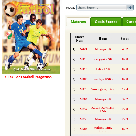
Sezon:
Matches
Goals Scored
Card
Match
Home
Score
Num
1)
24921
Mesarya SK
4 - 2
2)
24919
Karşıyaka SK
0 - 0
3)
24916
Lefke TSK
0 - 0
4)
24885
Esentepe KSKK
0 - 0
5)
24870
Yeniboğaziçi DSK
1 - 4
6)
24764
Mesarya SK
3 - 2
Küçük Kaymaklı
7)
24757
2 - 0
TSK
8)
24750
Mesarya SK
2 - 3
Mağusa Türk
9)
24684
0 - 2
Gücü